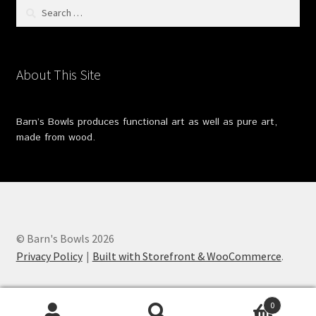
Search
for:
About This Site
Barn’s Bowls produces functional art as well as pure art,
made from wood.
© Barn's Bowls 2026
Privacy Policy
Built with Storefront & WooCommerce
.
0