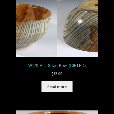
W179 Ash Salad Bowl (GIFTED)
$
75.00
Read more