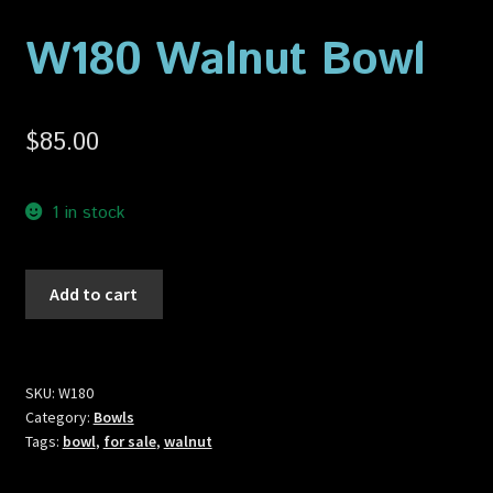
Privacy Policy
W180 Walnut Bowl
Shop
$
85.00
1 in stock
W180
Add to cart
Walnut
Bowl
quantity
SKU:
W180
Category:
Bowls
Tags:
bowl
,
for sale
,
walnut