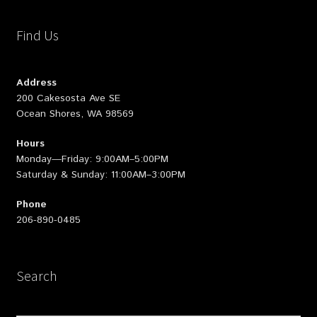
Find Us
Address
200 Cakesosta Ave SE
Ocean Shores, WA 98569
Hours
Monday—Friday: 9:00AM–5:00PM
Saturday & Sunday: 11:00AM–3:00PM
Phone
206-890-0485
Search