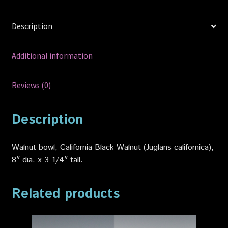
Description
Additional information
Reviews (0)
Description
Walnut bowl; California Black Walnut (Juglans californica);
8″ dia. x 3-1/4″ tall.
Related products