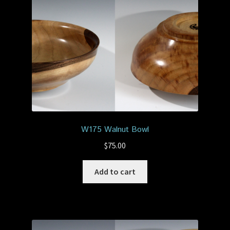
W175 Walnut Bowl
$
75.00
Add to cart