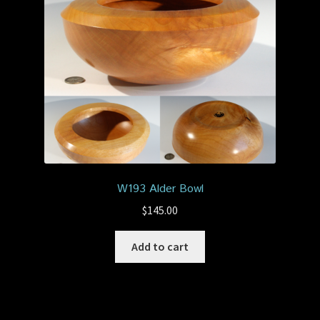
W193 Alder Bowl
$
145.00
Add to cart