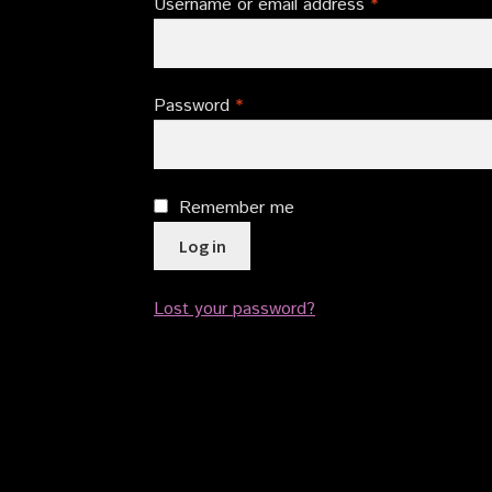
Required
Username or email address
*
Required
Password
*
Remember me
Log in
Lost your password?