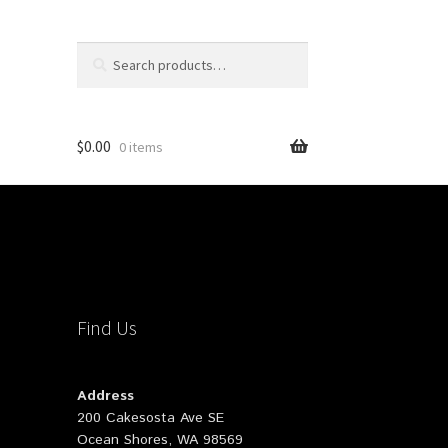
Search
Search
for:
$
0.00
0 items
Find Us
Address
200 Cakesosta Ave SE
Ocean Shores, WA 98569