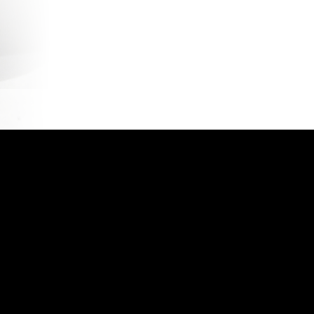
account
Privacy Policy
Shop