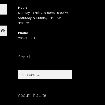
Hours
Monday—Friday: 9:00AM–5:00PM
Saturday & Sunday: 11:00AM–
3:00PM
Phone
206-890-0485
Search
Search
for:
About This Site