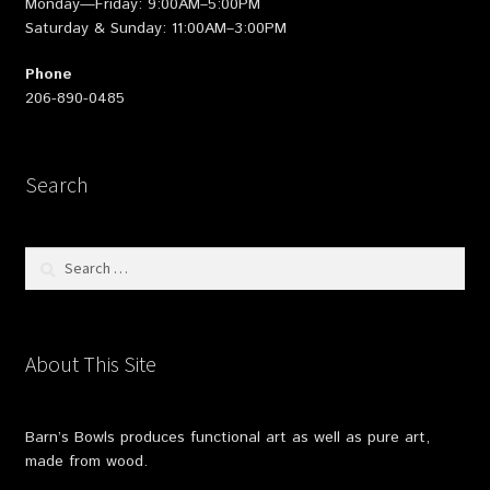
Monday—Friday: 9:00AM–5:00PM
Saturday & Sunday: 11:00AM–3:00PM
Phone
206-890-0485
Search
Search
for:
About This Site
Barn’s Bowls produces functional art as well as pure art,
made from wood.