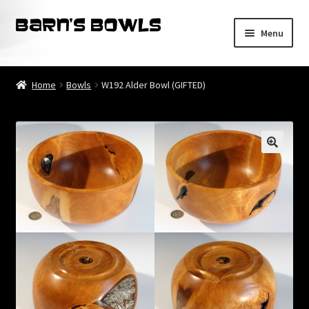
Skip
Skip
Menu
to
to
navigation
content
Home
Home
Bowls
W192 Alder Bowl (GIFTED)
About
Blog
Cart
Checkout
Contact
My account