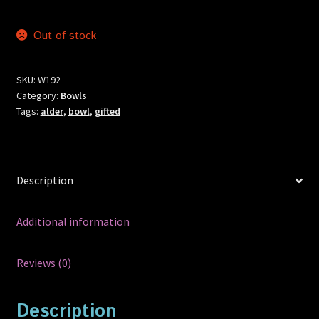
Out of stock
SKU:
W192
Category:
Bowls
Tags:
alder
,
bowl
,
gifted
Description
Additional information
Reviews (0)
Description