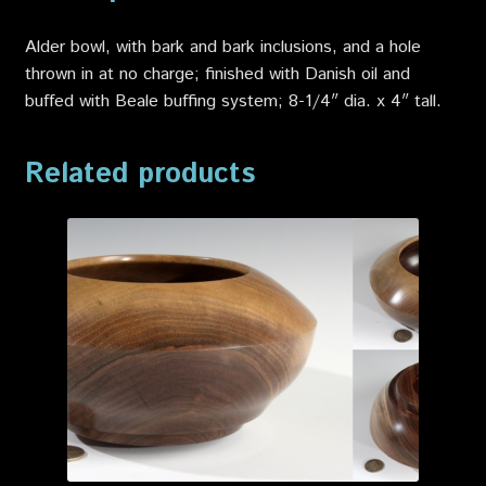
Alder bowl, with bark and bark inclusions, and a hole
thrown in at no charge; finished with Danish oil and
buffed with Beale buffing system; 8-1/4″ dia. x 4″ tall.
Related products