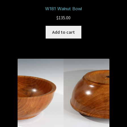
W181 Walnut Bowl
$
135.00
Add to cart