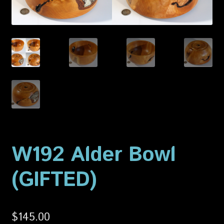
Privacy Policy
Shop
W192 Alder Bowl
(GIFTED)
$
145.00