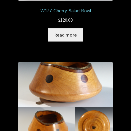
W177 Cherry Salad Bowl
$
120.00
Read more