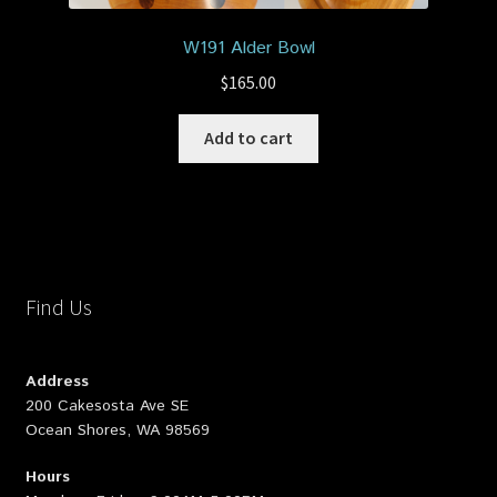
W191 Alder Bowl
$
165.00
Add to cart
Find Us
Address
200 Cakesosta Ave SE
Ocean Shores, WA 98569
Hours