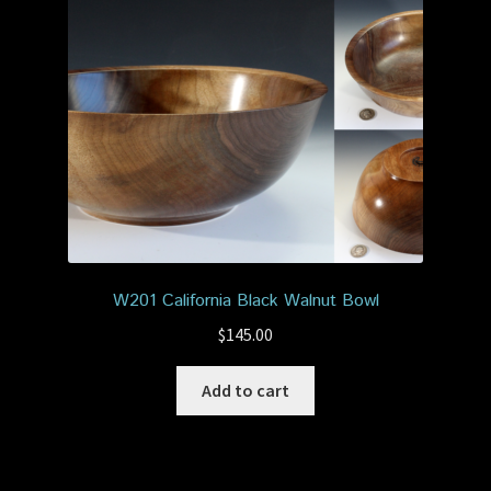
W201 California Black Walnut Bowl
$
145.00
Add to cart