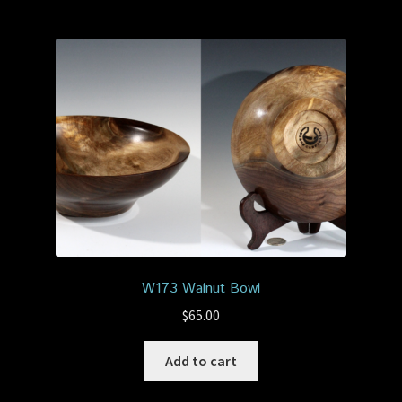
W173 Walnut Bowl
$
65.00
Add to cart