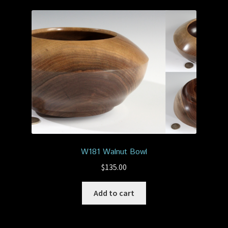
W181 Walnut Bowl
$
135.00
Add to cart