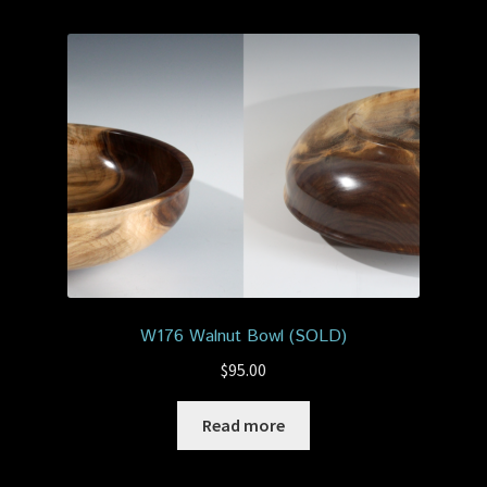
W176 Walnut Bowl (SOLD)
$
95.00
Read more