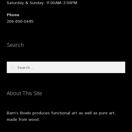
Saturday & Sunday: 11:00AM–3:00PM
Phone
206-890-0485
Search
Search
for:
About This Site
Barn’s Bowls produces functional art as well as pure art,
made from wood.