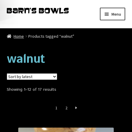
Skip
Skip
Menu
to
to
navigation
content
Home
Home
Products tagged “walnut”
About
walnut
Blog
Cart
Sorted
Showing 1–12 of 17 results
Checkout
by
latest
Contact
1
2
My account