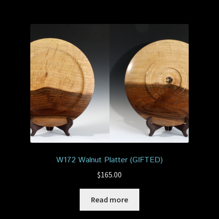
W172 Walnut Platter (GIFTED)
$
165.00
Read more