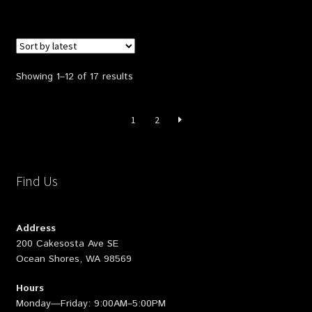
Sorted
Showing 1–12 of 17 results
by
latest
1
2
Find Us
Address
200 Cakesosta Ave SE
Ocean Shores, WA 98569
Hours
Monday—Friday: 9:00AM–5:00PM