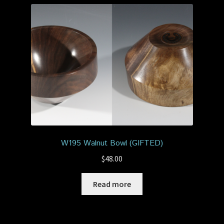
W195 Walnut Bowl (GIFTED)
$
48.00
Read more