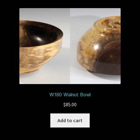
W180 Walnut Bowl
$
85.00
Add to cart