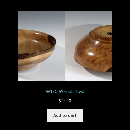
W175 Walnut Bowl
$
75.00
Add to cart