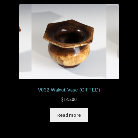
V032 Walnut Vase (GIFTED)
$
145.00
Read more