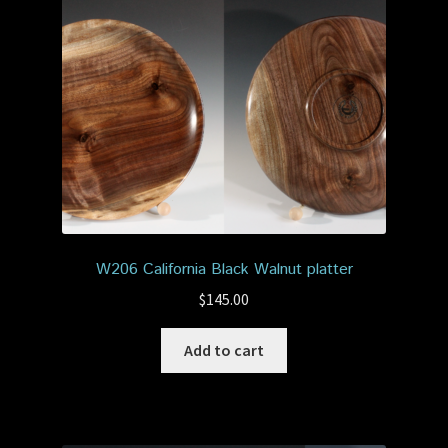
W206 California Black Walnut platter
$
145.00
Add to cart