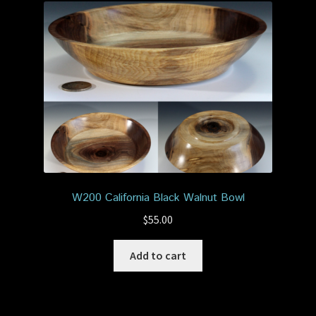
W200 California Black Walnut Bowl
$
55.00
Add to cart