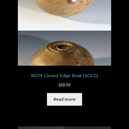
Privacy Policy
Shop
W214 Closed Edge Bowl (SOLD)
$
68.00
Read more