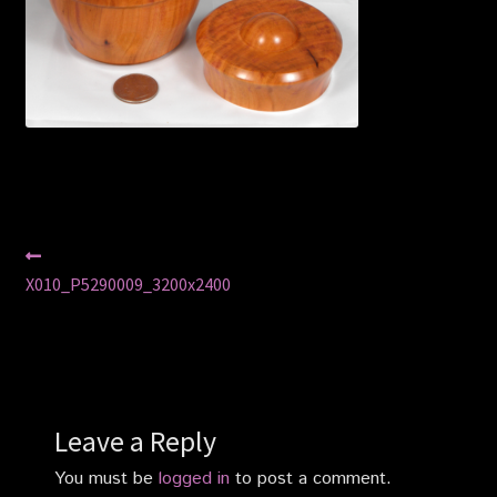
Privacy Policy
Shop
Post
Previous
post:
X010_P5290009_3200x2400
navigation
Leave a Reply
You must be
logged in
to post a comment.