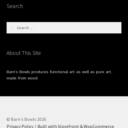
Search
Search
for:
About This Site
Barn’s Bowls produces functional art as well as pure art,
made from wood.
© Barn's Bowls 2026
Privacy Policy
Built with Storefront & WooCommerce
.