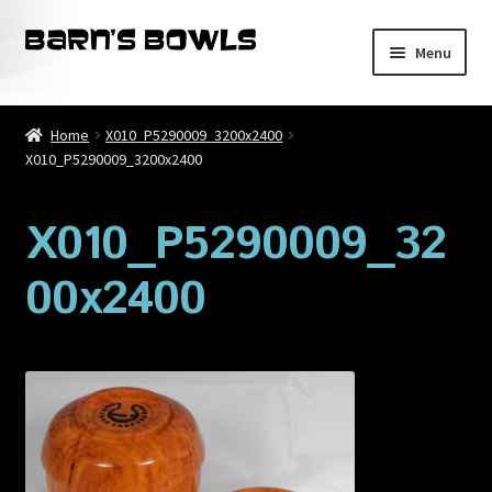
Skip
Skip
Menu
to
to
navigation
content
Home
Home
X010_P5290009_3200x2400
X010_P5290009_3200x2400
About
Blog
X010_P5290009_32
00x2400
Cart
Checkout
Contact
My account