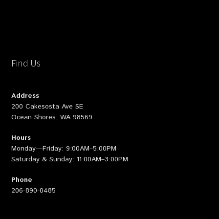
Find Us
Address
200 Cakesosta Ave SE
Ocean Shores, WA 98569
Hours
Monday—Friday: 9:00AM–5:00PM
Saturday & Sunday: 11:00AM–3:00PM
Phone
206-890-0485