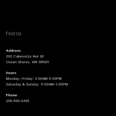
Find Us
Address
200 Cakesosta Ave SE
Ocean Shores, WA 98569
Hours
Monday—Friday: 9:00AM–5:00PM
Saturday & Sunday: 11:00AM–3:00PM
Phone
206-890-0485