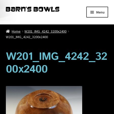
Skip
Skip
Menu
to
to
navigation
content
Home
Home
W201_IMG_4242_3200x2400
W201_IMG_4242_3200x2400
About
Blog
W201_IMG_4242_32
00x2400
Cart
Checkout
Contact
My account