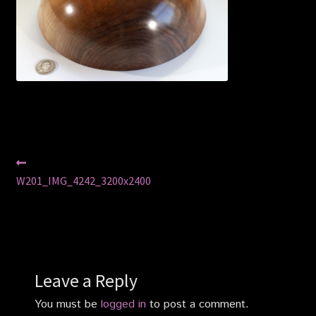
Privacy Policy
Shop
Post
Previous
post:
W201_IMG_4242_3200x2400
navigation
Leave a Reply
You must be
logged in
to post a comment.