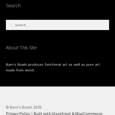
Search
Search
for:
About This Site
Barn’s Bowls produces functional art as well as pure art,
made from wood.
© Barn's Bowls 2026
Privacy Policy
Built with Storefront & WooCommerce
.