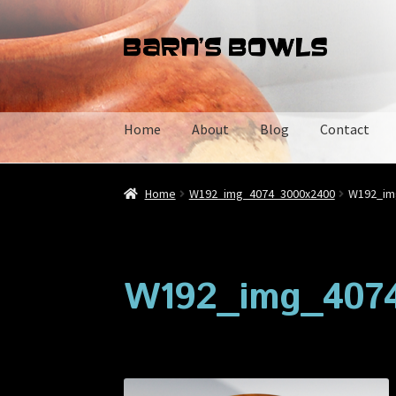
Skip
Skip
to
to
navigation
content
Home
About
Blog
Contact
Home
About
Blog
Cart
Checkout
Contact
My 
Home
W192_img_4074_3000x2400
W192_im
W192_img_407