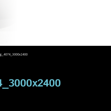
account
Privacy Policy
Shop
g_4074_3000x2400
4_3000x2400