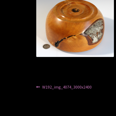
Post
Previous
W192_img_4074_3000x2400
post:
navigation