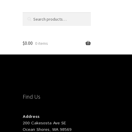
Search
Search
for:
$
0.00
0 items
Find Us
Address
200 Cakesosta Ave SE
Ocean Shores, WA 98569