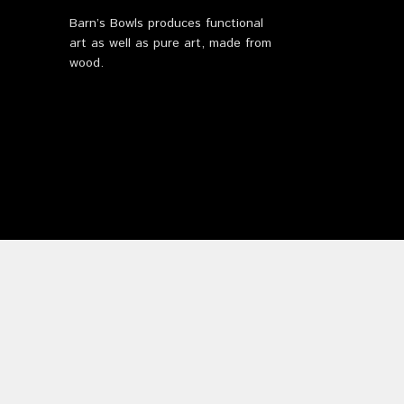
Barn’s Bowls produces functional
art as well as pure art, made from
wood.