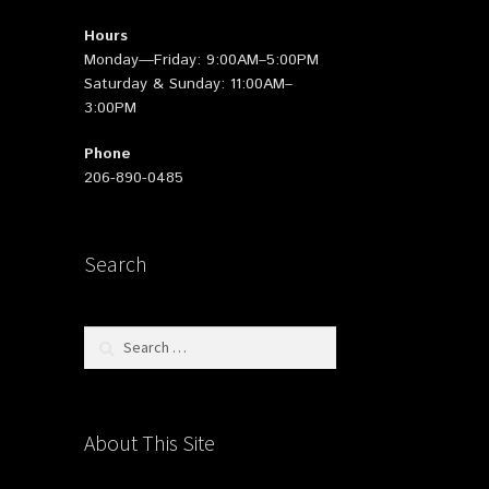
Hours
Monday—Friday: 9:00AM–5:00PM
Saturday & Sunday: 11:00AM–
3:00PM
Phone
206-890-0485
Search
Search
for:
About This Site