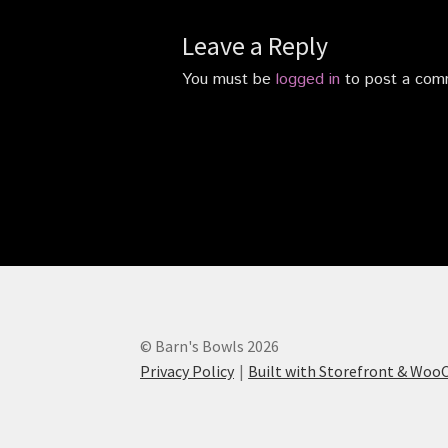
Leave a Reply
You must be
logged in
to post a com
© Barn's Bowls 2026
Privacy Policy
Built with Storefront & Wo