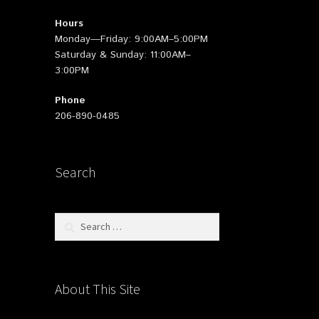
Hours
Monday—Friday: 9:00AM–5:00PM
Saturday & Sunday: 11:00AM–
3:00PM
Phone
206-890-0485
Search
Search
for:
About This Site