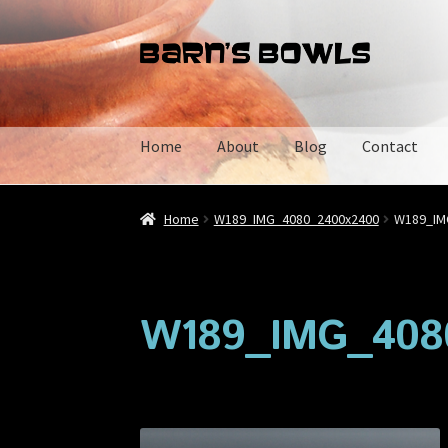
Skip
Skip
to
to
navigation
content
Home
About
Blog
Contact
Home
About
Blog
Cart
Checkout
Contact
My 
Home
W189_IMG_4080_2400x2400
W189_IM
W189_IMG_408