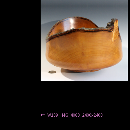
Post
Previous
W189_IMG_4080_2400x2400
post:
navigation