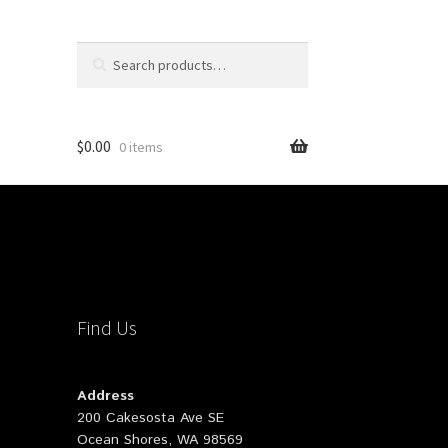
Search
Search
for:
$
0.00
0 items
Find Us
Address
200 Cakesosta Ave SE
Ocean Shores, WA 98569