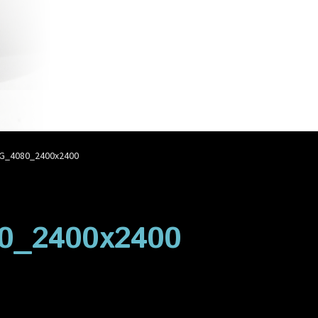
account
Privacy Policy
Shop
G_4080_2400x2400
0_2400x2400