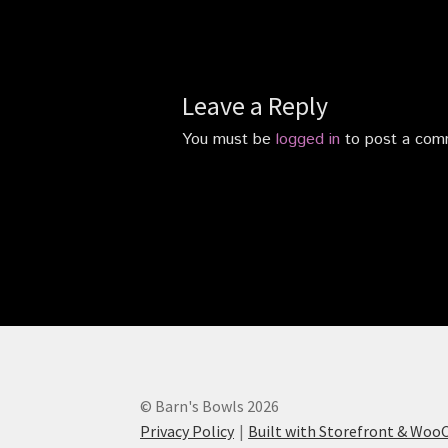
Leave a Reply
You must be
logged in
to post a com
© Barn's Bowls 2026
Privacy Policy
Built with Storefront & Wo