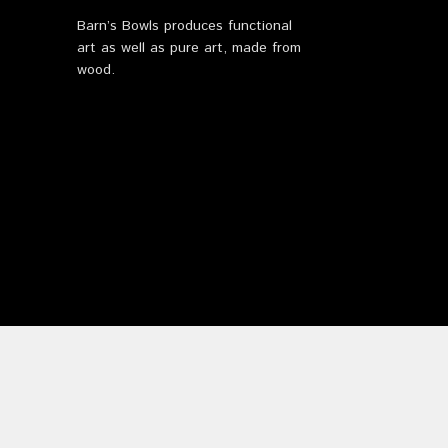
Barn’s Bowls produces functional
art as well as pure art, made from
wood.