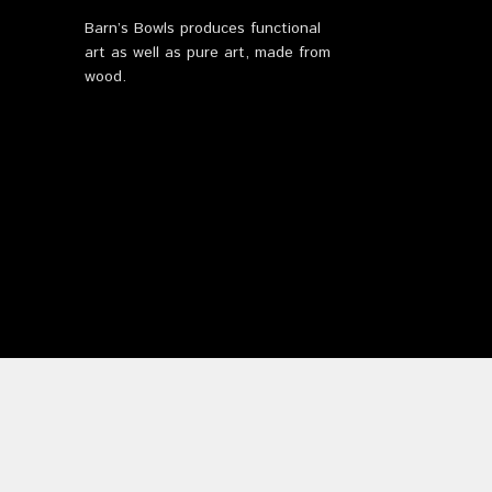
Barn’s Bowls produces functional
art as well as pure art, made from
wood.