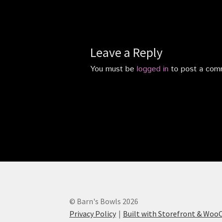
Leave a Reply
You must be
logged in
to post a com
© Barn's Bowls 2026
Privacy Policy
Built with Storefront & Wo