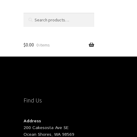
Search
Search
for:
$
0.00
0 items
Find Us
Address
200 Cakesosta Ave SE
Ocean Shores, WA 98569