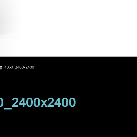
account
Privacy Policy
Shop
g_4060_2400x2400
0_2400x2400