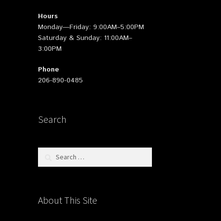
Hours
Monday—Friday: 9:00AM–5:00PM
Saturday & Sunday: 11:00AM–
3:00PM
Phone
206-890-0485
Search
Search
for:
About This Site