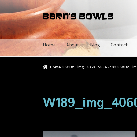
Skip
Skip
to
to
navigation
content
Home
About
Blog
Contact
Home
About
Blog
Cart
Checkout
Contact
My 
Home
W189_img_4060_2400x2400
W189_im
W189_img_406