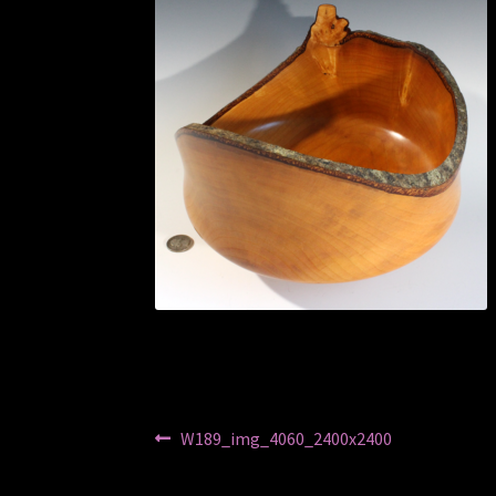
Post
Previous
W189_img_4060_2400x2400
post:
navigation