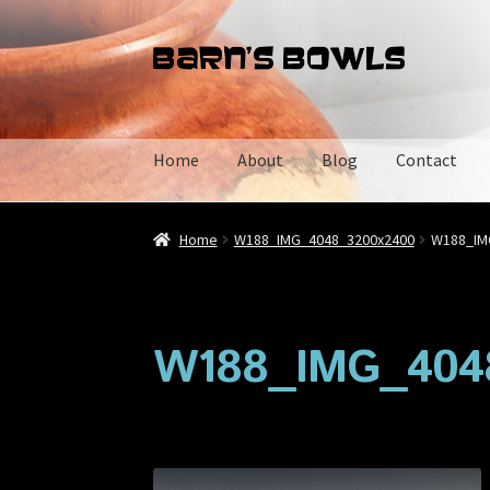
Skip
Skip
to
to
navigation
content
Home
About
Blog
Contact
Home
About
Blog
Cart
Checkout
Contact
My 
Home
W188_IMG_4048_3200x2400
W188_IM
W188_IMG_404