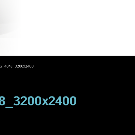
account
Privacy Policy
Shop
G_4048_3200x2400
8_3200x2400