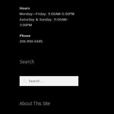
Hours
Monday—Friday: 9:00AM–5:00PM
Saturday & Sunday: 11:00AM–
3:00PM
Phone
206-890-0485
Search
Search
for:
About This Site