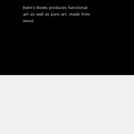
Barn’s Bowls produces functional
art as well as pure art, made from
wood.