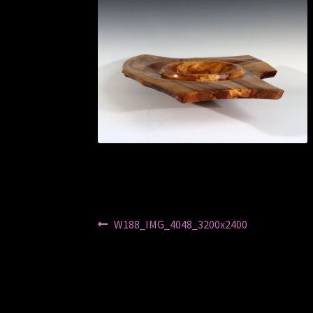
Post
Previous
W188_IMG_4048_3200x2400
post:
navigation