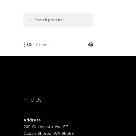
Search
Search
for:
$
0.00
0 items
Find Us
Address
200 Cakesosta Ave SE
Ocean Shores, WA 98569