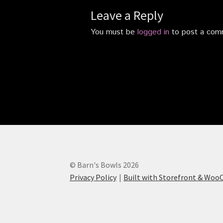
Leave a Reply
You must be
logged in
to post a com
© Barn's Bowls 2026
Privacy Policy
Built with Storefront & Wo