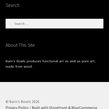
Search
Search
for:
About This Site
Barn’s Bowls produces functional art as well as pure art,
made from wood.
© Barn's Bowls 2026
Privacy Policy
Built with Storefront & WooCommerce
.