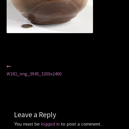
Privacy Policy
Shop
Post
Previous
post:
W181_img_3945_3200x2400
navigation
Leave a Reply
You must be
logged in
to post a comment.