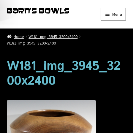
Skip
Skip
Menu
to
to
navigation
content
Home
Home
W181_img_3945_3200x2400
W181_img_3945_3200x2400
About
Blog
W181_img_3945_32
00x2400
Cart
Checkout
Contact
My account