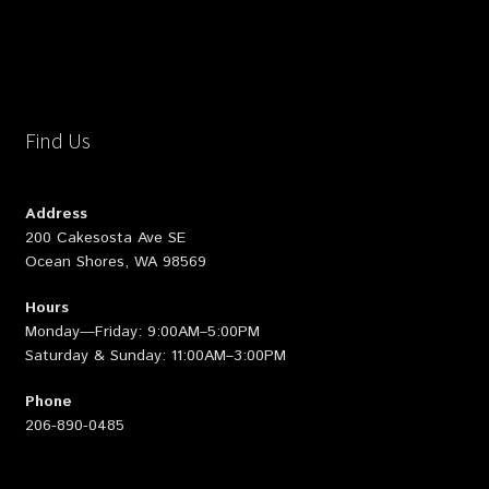
Find Us
Address
200 Cakesosta Ave SE
Ocean Shores, WA 98569
Hours
Monday—Friday: 9:00AM–5:00PM
Saturday & Sunday: 11:00AM–3:00PM
Phone
206-890-0485