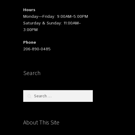
Hours
Monday—Friday: 9:00AM–5:00PM
Saturday & Sunday: 11:00AM–
3:00PM
Phone
206-890-0485
Search
Search
for:
About This Site