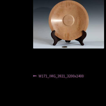
Post
Previous
W171_IMG_3921_3200x2400
post:
navigation