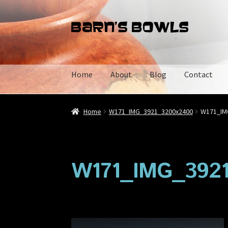
Skip
Skip
to
to
navigation
content
Home
About
Blog
Contact
Home
About
Blog
Cart
Checkout
Contact
My 
Home
W171_IMG_3921_3200x2400
W171_IM
W171_IMG_392