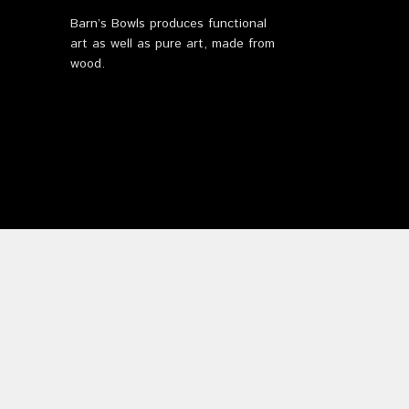
Barn’s Bowls produces functional
art as well as pure art, made from
wood.