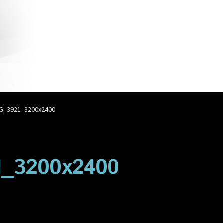
account
Privacy Policy
Shop
G_3921_3200x2400
1_3200x2400