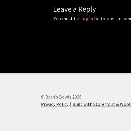
Leave a Reply
You must be
logged in
to post a com
© Barn's Bowls 2026
Privacy Policy
Built with Storefront & Wo