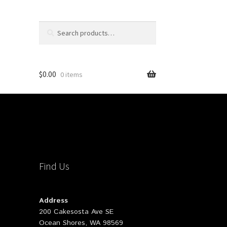
Search
Search
for:
$
0.00
0 items
Find Us
Address
200 Cakesosta Ave SE
Ocean Shores, WA 98569