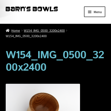
Skip
Skip
Menu
to
to
navigation
content
Home
Home
W154_IMG_0500_3200x2400
W154_IMG_0500_3200x2400
About
Blog
W154_IMG_0500_32
00x2400
Cart
Checkout
Contact
My account