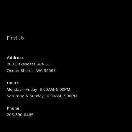
Find Us
Address
200 Cakesosta Ave SE
Ocean Shores, WA 98569
Hours
Monday—Friday: 9:00AM–5:00PM
Saturday & Sunday: 11:00AM–3:00PM
Phone
206-890-0485