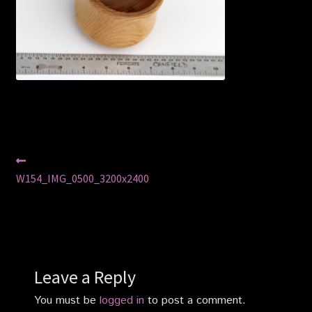
Privacy Policy
Shop
Post
Previous
post:
W154_IMG_0500_3200x2400
navigation
Leave a Reply
You must be
logged in
to post a comment.