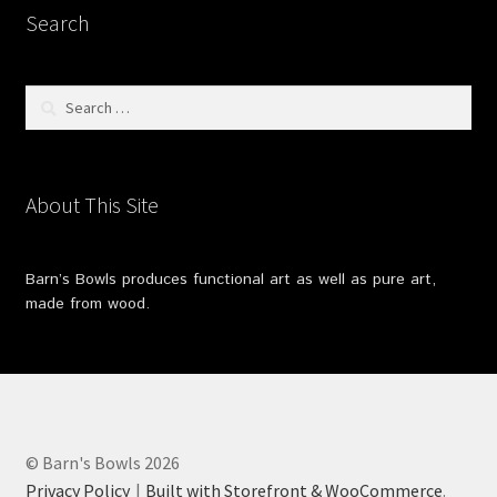
Search
Search
for:
About This Site
Barn’s Bowls produces functional art as well as pure art,
made from wood.
© Barn's Bowls 2026
Privacy Policy
Built with Storefront & WooCommerce
.