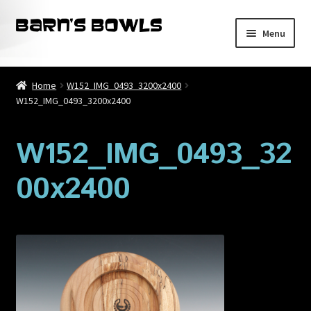
Skip
Skip
Menu
to
to
navigation
content
Home
Home
W152_IMG_0493_3200x2400
W152_IMG_0493_3200x2400
About
Blog
W152_IMG_0493_32
00x2400
Cart
Checkout
Contact
My account