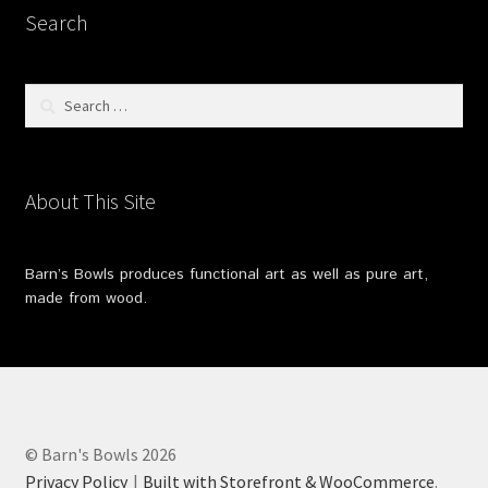
Search
Search
for:
About This Site
Barn’s Bowls produces functional art as well as pure art,
made from wood.
© Barn's Bowls 2026
Privacy Policy
Built with Storefront & WooCommerce
.