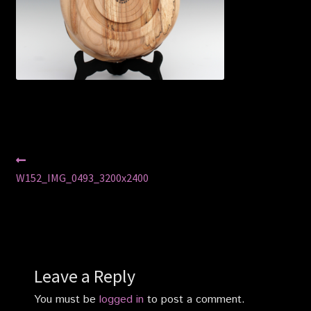
Privacy Policy
Shop
Post
Previous
post:
W152_IMG_0493_3200x2400
navigation
Leave a Reply
You must be
logged in
to post a comment.