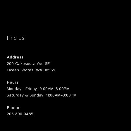
Find Us
Address
200 Cakesosta Ave SE
Ocean Shores, WA 98569
Hours
Monday—Friday: 9:00AM–5:00PM
Saturday & Sunday: 11:00AM–3:00PM
Phone
206-890-0485