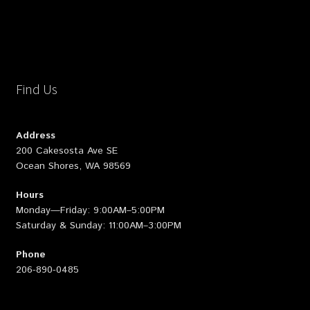
Find Us
Address
200 Cakesosta Ave SE
Ocean Shores, WA 98569
Hours
Monday—Friday: 9:00AM–5:00PM
Saturday & Sunday: 11:00AM–3:00PM
Phone
206-890-0485