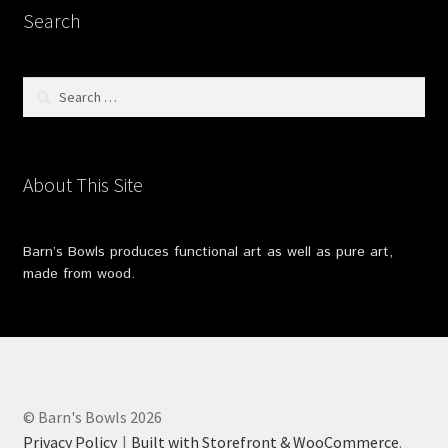
Search
Search
for:
About This Site
Barn’s Bowls produces functional art as well as pure art,
made from wood.
© Barn's Bowls 2026
Privacy Policy
Built with Storefront & WooCommerce
.