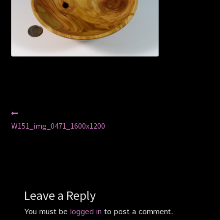
Privacy Policy
Shop
Post
Previous
post:
W151_img_0471_1600x1200
navigation
Leave a Reply
You must be
logged in
to post a comment.