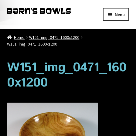
Skip
Skip
Menu
to
to
navigation
content
Home
Home
W151_img_0471_1600x1200
W151_img_0471_1600x1200
About
Blog
W151_img_0471_160
0x1200
Cart
Checkout
Contact
My account