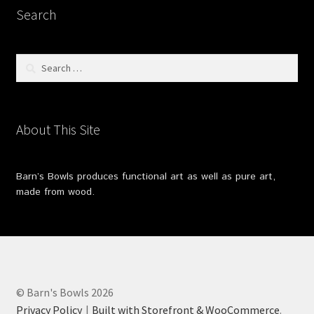
Search
Search
for:
About This Site
Barn’s Bowls produces functional art as well as pure art,
made from wood.
© Barn's Bowls 2026
Privacy Policy
Built with Storefront & WooCommerce
.