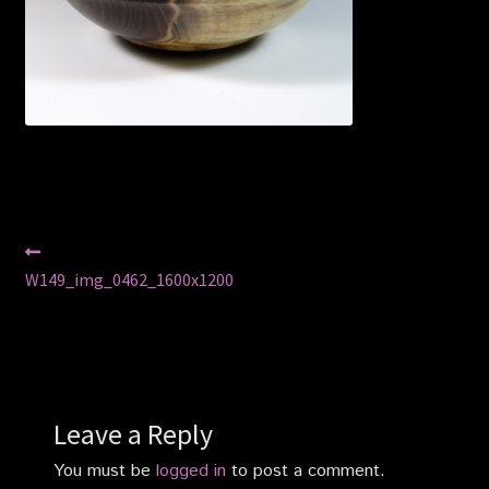
Privacy Policy
Shop
Post
Previous
post:
W149_img_0462_1600x1200
navigation
Leave a Reply
You must be
logged in
to post a comment.