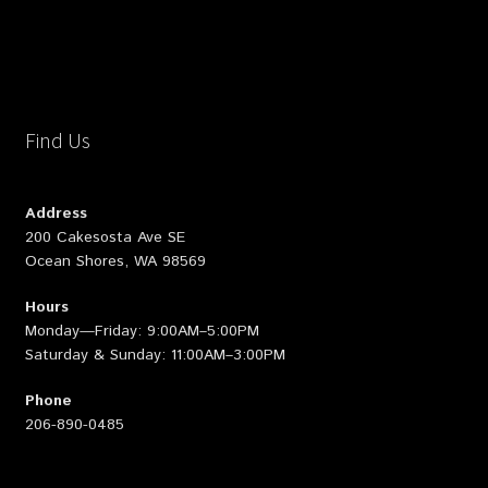
Find Us
Address
200 Cakesosta Ave SE
Ocean Shores, WA 98569
Hours
Monday—Friday: 9:00AM–5:00PM
Saturday & Sunday: 11:00AM–3:00PM
Phone
206-890-0485