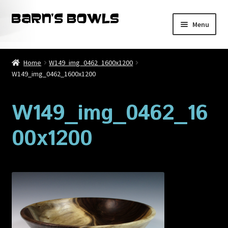
Skip
Skip
Menu
to
to
navigation
content
Home
Home
W149_img_0462_1600x1200
W149_img_0462_1600x1200
About
Blog
W149_img_0462_16
00x1200
Cart
Checkout
Contact
My account