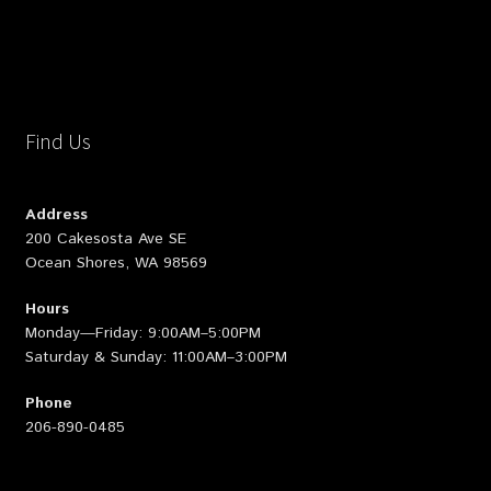
Find Us
Address
200 Cakesosta Ave SE
Ocean Shores, WA 98569
Hours
Monday—Friday: 9:00AM–5:00PM
Saturday & Sunday: 11:00AM–3:00PM
Phone
206-890-0485