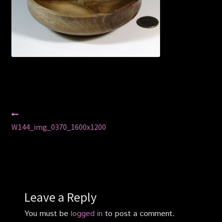
Privacy Policy
Shop
Post
Previous
post:
W144_img_0370_1600x1200
navigation
Leave a Reply
You must be
logged in
to post a comment.