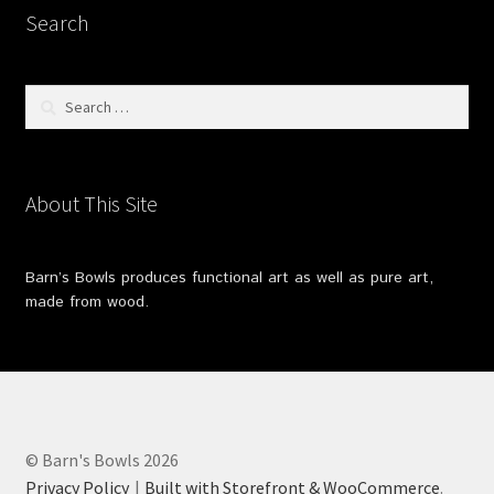
Search
Search
for:
About This Site
Barn’s Bowls produces functional art as well as pure art,
made from wood.
© Barn's Bowls 2026
Privacy Policy
Built with Storefront & WooCommerce
.