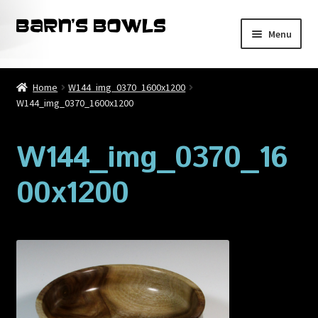
Skip
Skip
Menu
to
to
navigation
content
Home
Home
W144_img_0370_1600x1200
W144_img_0370_1600x1200
About
Blog
W144_img_0370_16
00x1200
Cart
Checkout
Contact
My account