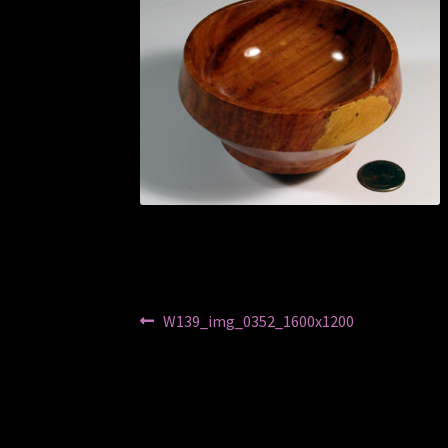
Post
Previous
W139_img_0352_1600x1200
post:
navigation