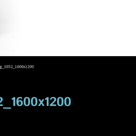
account
Privacy Policy
Shop
g_0352_1600x1200
_1600x1200