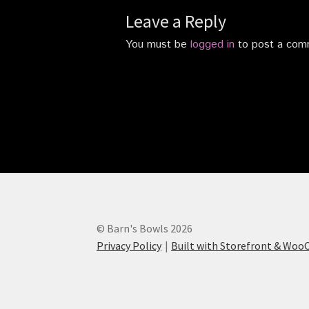
Leave a Reply
You must be
logged in
to post a com
© Barn's Bowls 2026
Privacy Policy
Built with Storefront & Wo