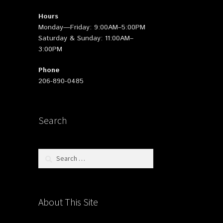
Hours
Monday—Friday: 9:00AM–5:00PM
Saturday & Sunday: 11:00AM–
3:00PM
Phone
206-890-0485
Search
Search
for:
About This Site