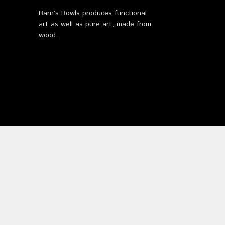
Barn’s Bowls produces functional
art as well as pure art, made from
wood.