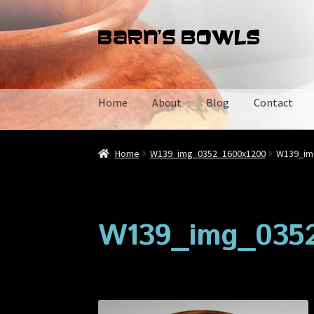
Skip
Skip
to
to
navigation
content
Home
About
Blog
Contact
Home
About
Blog
Cart
Checkout
Contact
My 
Home
W139_img_0352_1600x1200
W139_im
W139_img_0352