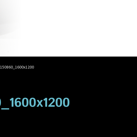
account
Privacy Policy
Shop
150860_1600x1200
_1600x1200