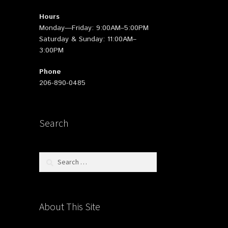
Hours
Monday—Friday: 9:00AM–5:00PM
Saturday & Sunday: 11:00AM–
3:00PM
Phone
206-890-0485
Search
Search
for:
About This Site