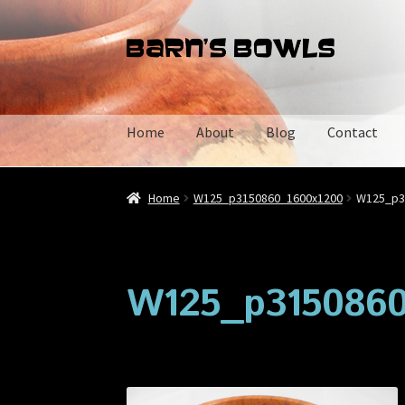
Skip
Skip
to
to
navigation
content
Home
About
Blog
Contact
Home
About
Blog
Cart
Checkout
Contact
My 
Home
W125_p3150860_1600x1200
W125_p3
W125_p3150860