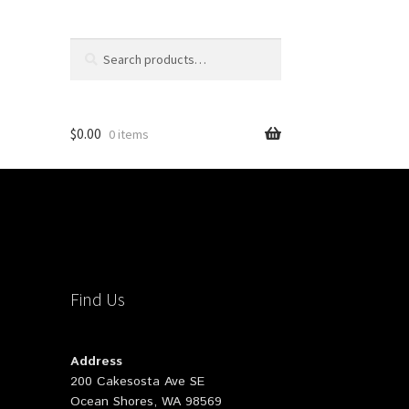
Search
Search
for:
$
0.00
0 items
Find Us
Address
200 Cakesosta Ave SE
Ocean Shores, WA 98569