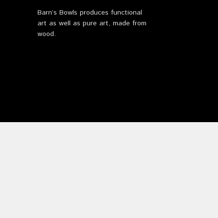
Barn’s Bowls produces functional
art as well as pure art, made from
wood.