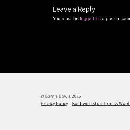
Leave a Reply
You must be
logged in
to post a com
© Barn's Bowls 2026
Privacy Policy
Built with Storefront & Wo