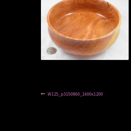
Post
Previous
W125_p3150860_1600x1200
post:
navigation