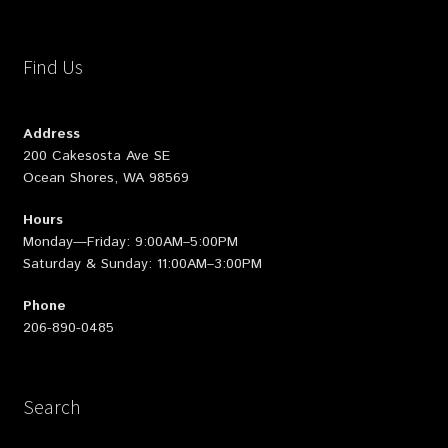
Find Us
Address
200 Cakesosta Ave SE
Ocean Shores, WA 98569
Hours
Monday—Friday: 9:00AM–5:00PM
Saturday & Sunday: 11:00AM–3:00PM
Phone
206-890-0485
Search