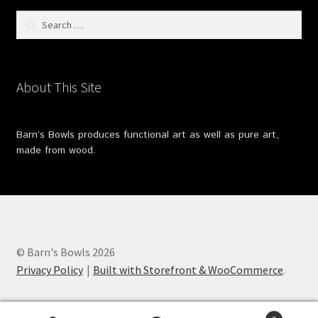
Search
for:
About This Site
Barn’s Bowls produces functional art as well as pure art,
made from wood.
© Barn's Bowls 2026
Privacy Policy
Built with Storefront & WooCommerce
.