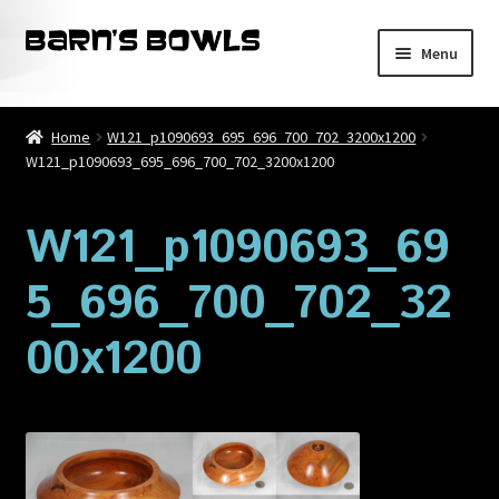
Skip
Skip
Menu
to
to
navigation
content
Home
Home
W121_p1090693_695_696_700_702_3200x1200
W121_p1090693_695_696_700_702_3200x1200
About
Blog
W121_p1090693_69
5_696_700_702_32
Cart
00x1200
Checkout
Contact
My account