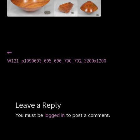
Privacy Policy
Shop
Post
Previous
post:
W121_p1090693_695_696_700_702_3200x1200
navigation
Leave a Reply
You must be
logged in
to post a comment.