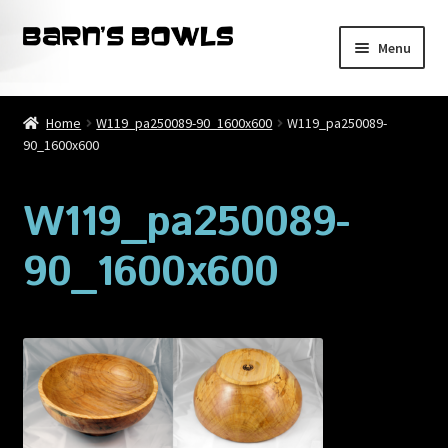
Skip
Skip
Menu
to
to
navigation
content
Home
Home
W119_pa250089-90_1600x600
W119_pa250089-
90_1600x600
About
Blog
W119_pa250089-
90_1600x600
Cart
Checkout
Contact
My account