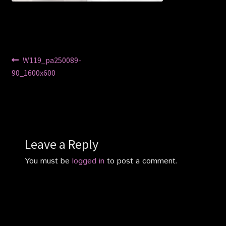
Privacy Policy
Shop
Post
Previous
W119_pa250089-
post:
90_1600x600
navigation
Leave a Reply
You must be
logged in
to post a comment.