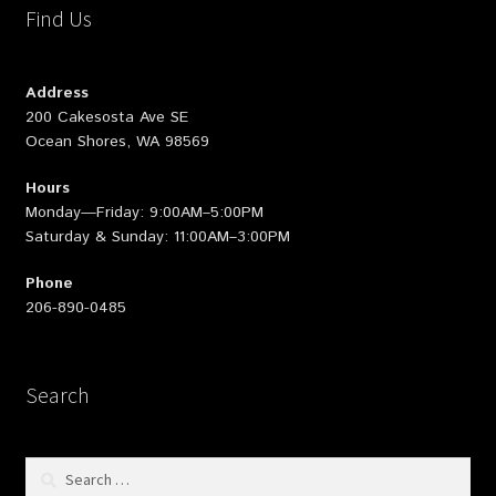
Find Us
Address
200 Cakesosta Ave SE
Ocean Shores, WA 98569
Hours
Monday—Friday: 9:00AM–5:00PM
Saturday & Sunday: 11:00AM–3:00PM
Phone
206-890-0485
Search
Search
for: