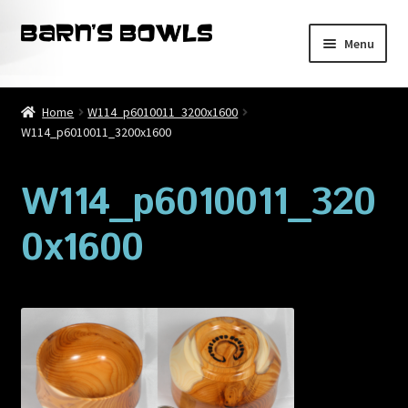
Skip
Skip
Menu
to
to
navigation
content
Home
Home
W114_p6010011_3200x1600
W114_p6010011_3200x1600
About
Blog
W114_p6010011_320
0x1600
Cart
Checkout
Contact
My account