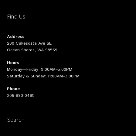
Find Us
Address
200 Cakesosta Ave SE
Ocean Shores, WA 98569
Hours
Monday—Friday: 9:00AM–5:00PM
Saturday & Sunday: 11:00AM–3:00PM
Phone
206-890-0485
Search