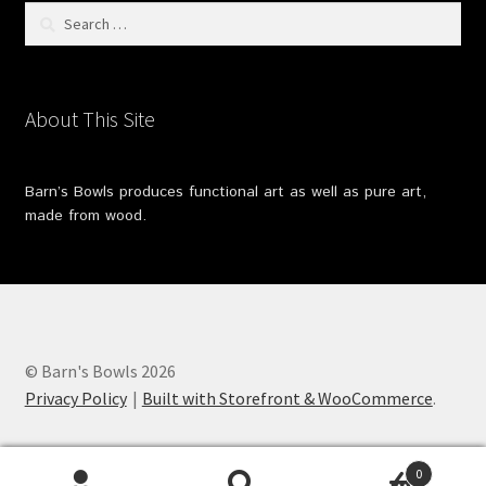
Search
for:
About This Site
Barn’s Bowls produces functional art as well as pure art,
made from wood.
© Barn's Bowls 2026
Privacy Policy
Built with Storefront & WooCommerce
.
0