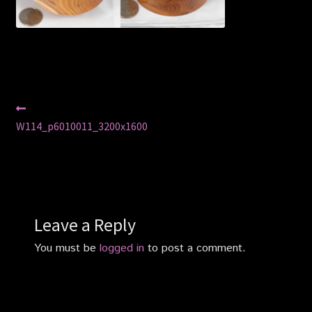
Privacy Policy
Shop
Post
Previous
post:
W114_p6010011_3200x1600
navigation
Leave a Reply
You must be
logged in
to post a comment.