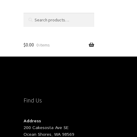
Search
Search
for:
$
0.00
0 items
Find Us
Address
200 Cakesosta Ave SE
Ocean Shores, WA 98569