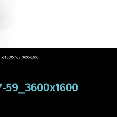
account
Privacy Policy
Shop
p3150857-59_3600x1600
-59_3600x1600