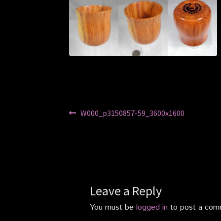
Post
Previous
W000_p3150857-59_3600x1600
post:
navigation
Leave a Reply
You must be
logged in
to post a com