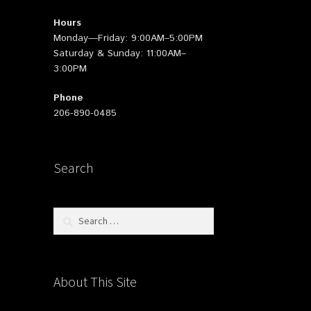
Hours
Monday—Friday: 9:00AM–5:00PM
Saturday & Sunday: 11:00AM–
3:00PM
Phone
206-890-0485
Search
Search
for:
About This Site