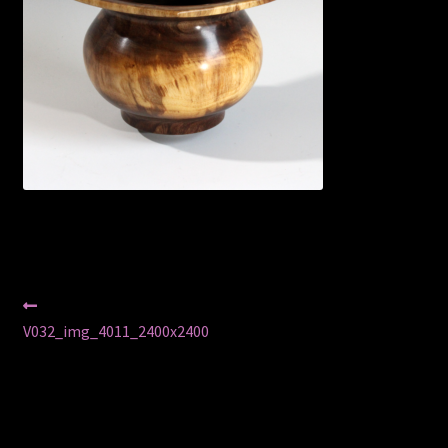
Privacy Policy
Shop
Post
Previous
post:
V032_img_4011_2400x2400
navigation