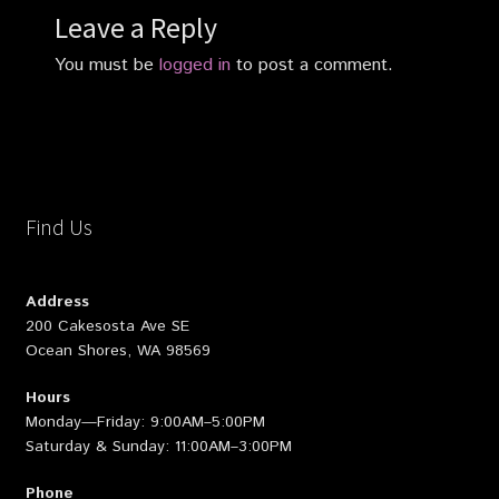
Leave a Reply
You must be
logged in
to post a comment.
Find Us
Address
200 Cakesosta Ave SE
Ocean Shores, WA 98569
Hours
Monday—Friday: 9:00AM–5:00PM
Saturday & Sunday: 11:00AM–3:00PM
Phone