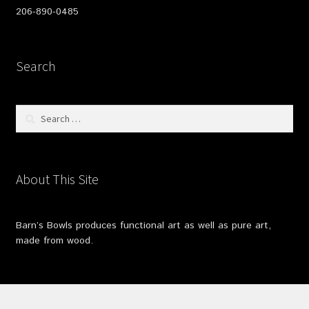
206-890-0485
Search
Search
for:
About This Site
Barn’s Bowls produces functional art as well as pure art,
made from wood.