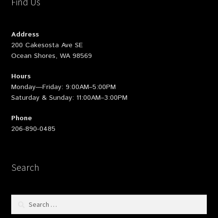
Find Us
Address
200 Cakesosta Ave SE
Ocean Shores, WA 98569
Hours
Monday—Friday: 9:00AM–5:00PM
Saturday & Sunday: 11:00AM–3:00PM
Phone
206-890-0485
Search
Search
for: