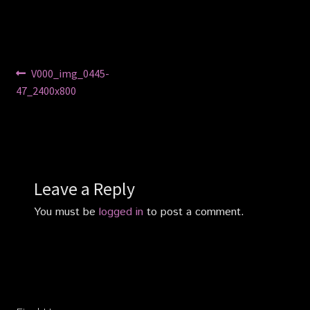
Privacy Policy
Shop
Post
Previous
V000_img_0445-
post:
47_2400x800
navigation
Leave a Reply
You must be
logged in
to post a comment.