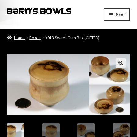
Skip
Skip
Menu
to
to
navigation
content
Home
Home
Boxes
X013 Sweet Gum Box (GIFTED)
About
Blog
Cart
Checkout
Contact
My account