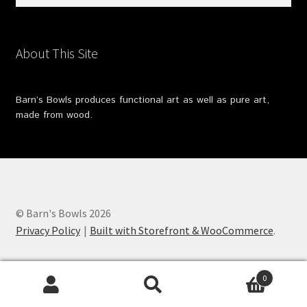
for:
About This Site
Barn’s Bowls produces functional art as well as pure art,
made from wood.
© Barn's Bowls 2026
Privacy Policy
Built with Storefront & WooCommerce
.
0
Search
Search