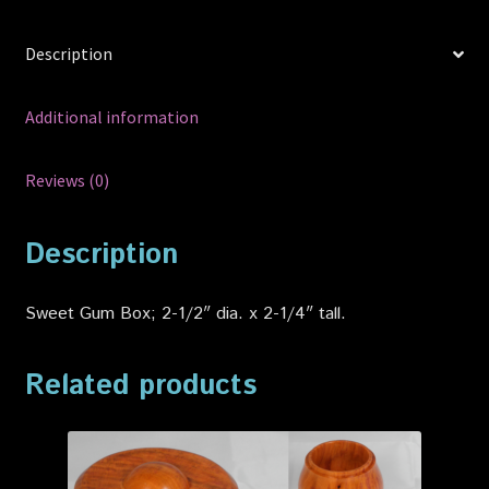
Description
Additional information
Reviews (0)
Description
Sweet Gum Box; 2-1/2″ dia. x 2-1/4″ tall.
Related products