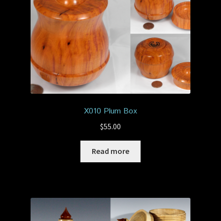
X010 Plum Box
$
55.00
Read more