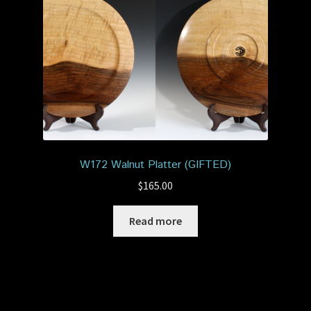
W172 Walnut Platter (GIFTED)
$
165.00
Read more