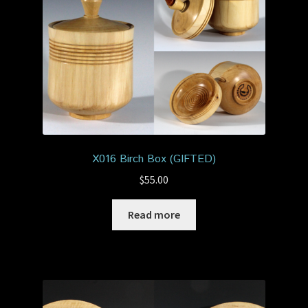
X016 Birch Box (GIFTED)
$
55.00
Read more