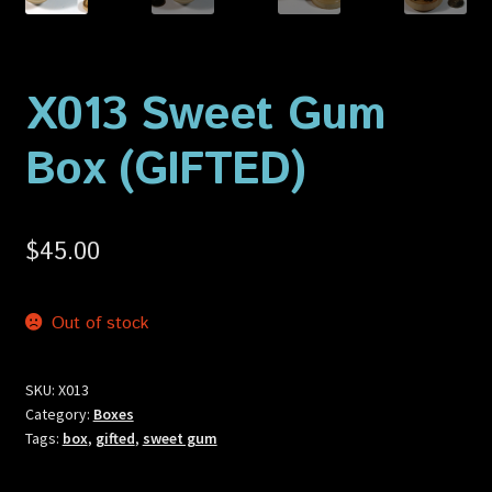
Privacy Policy
Shop
X013 Sweet Gum
Box (GIFTED)
$
45.00
Out of stock
SKU:
X013
Category:
Boxes
Tags:
box
,
gifted
,
sweet gum