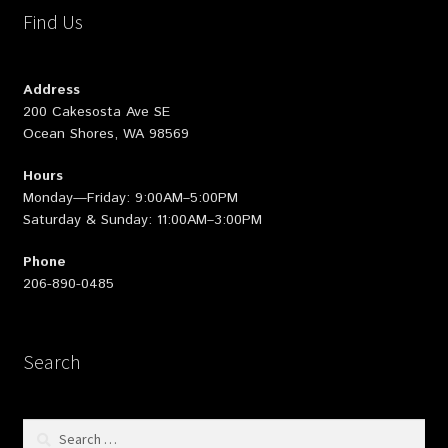
Find Us
Address
200 Cakesosta Ave SE
Ocean Shores, WA 98569
Hours
Monday—Friday: 9:00AM–5:00PM
Saturday & Sunday: 11:00AM–3:00PM
Phone
206-890-0485
Search
Search