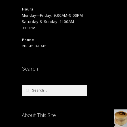
Hours
Monday—Friday: 9:00AM–5:00PM
Saturday & Sunday: 11:00AM–
3:00PM
Phone
206-890-0485
Search
Search
for:
About This Site