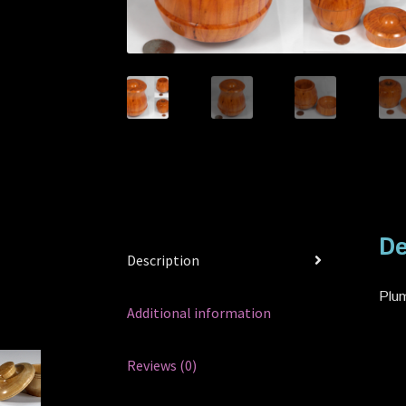
De
Description
Plum
Additional information
Reviews (0)