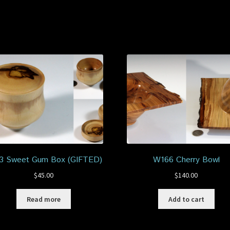
3 Sweet Gum Box (GIFTED)
W166 Cherry Bowl
$
45.00
$
140.00
Read more
Add to cart