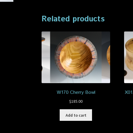
Related products
W170 Cherry Bowl
X01
$
185.00
Add to cart