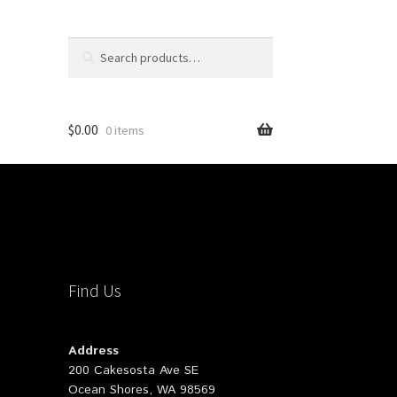
Search
Search
for:
$
0.00
0 items
Find Us
Address
200 Cakesosta Ave SE
Ocean Shores, WA 98569