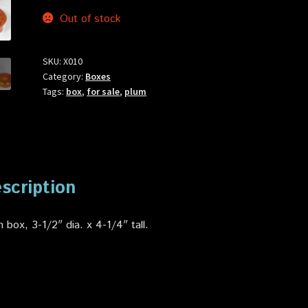
Out of stock
SKU:
X010
Category:
Boxes
Tags:
box
,
for sale
,
plum
scription
 box, 3-1/2″ dia. x 4-1/4″ tall
.