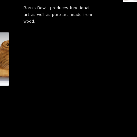
Barn’s Bowls produces functional
art as well as pure art, made from
wood.