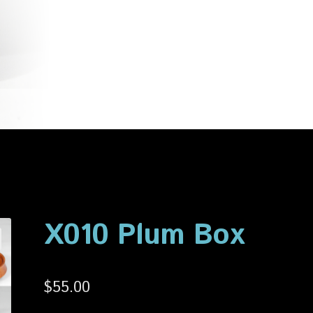
account
Privacy Policy
Shop
X010 Plum Box
$
55.00