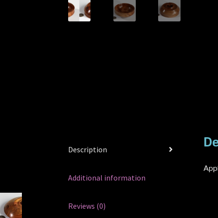
De
Description
Appl
Additional information
Reviews (0)