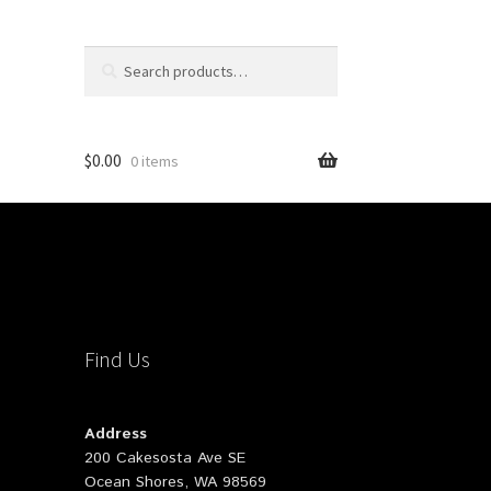
Search
Search
for:
$
0.00
0 items
Find Us
Address
200 Cakesosta Ave SE
Ocean Shores, WA 98569