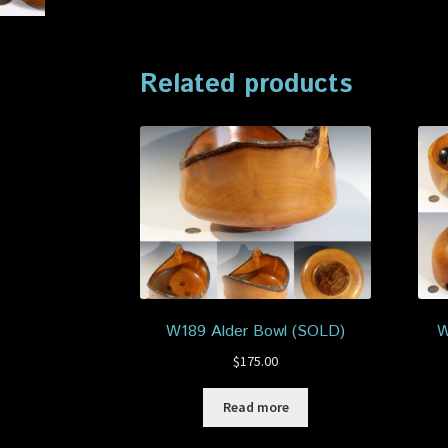
Related products
W189 Alder Bowl (SOLD)
W
$
175.00
Read more