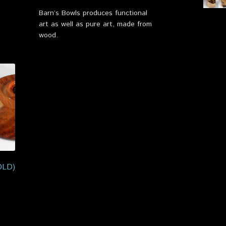
Barn’s Bowls produces functional
art as well as pure art, made from
wood.
OLD)