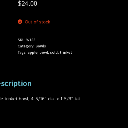
$
24.00
Out of stock
SKU:
W183
Category:
Bowls
Tags:
apple
,
bowl
,
sold
,
trinket
scription
e trinket bowl; 4-5/16″ dia. x 1-5/8″ tall.