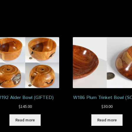
192 Alder Bowl (GIFTED)
W186 Plum Trinket Bowl (S
$
145.00
$
30.00
Read more
Read more