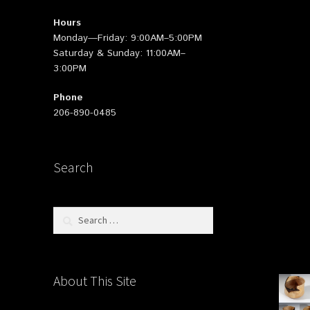
Hours
Monday—Friday: 9:00AM–5:00PM
Saturday & Sunday: 11:00AM–
3:00PM
Phone
206-890-0485
Search
Search
for:
About This Site