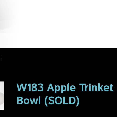
account
Privacy Policy
Shop
)
W183 Apple Trinket
Bowl (SOLD)