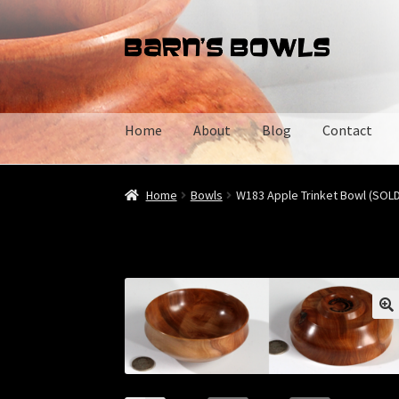
Skip
Skip
to
to
navigation
content
Home
About
Blog
Contact
Home
About
Blog
Cart
Checkout
Contact
My 
Home
Bowls
W183 Apple Trinket Bowl (SOLD