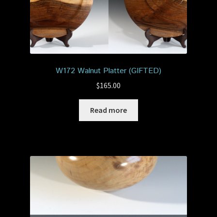
W172 Walnut Platter (GIFTED)
$
165.00
Read more