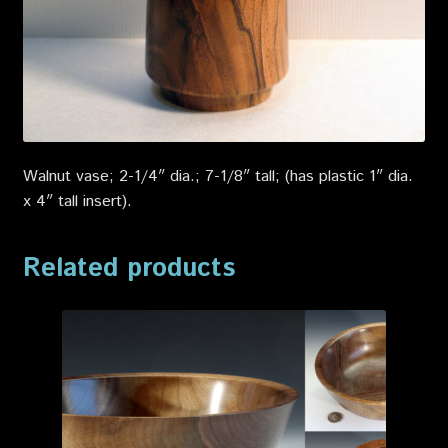
Walnut vase; 2-1/4″ dia.; 7-1/8″ tall; (has plastic 1″ dia.
x 4″ tall insert)
.
Related products