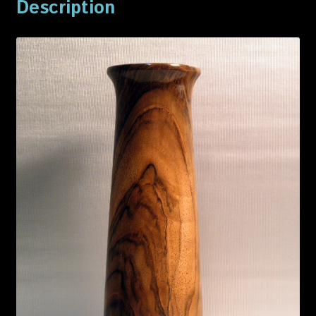
Description