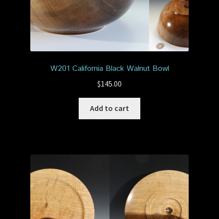
W201 California Black Walnut Bowl
$
145.00
Add to cart