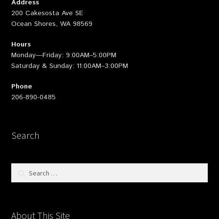
Address
200 Cakesosta Ave SE
Ocean Shores, WA 98569
Hours
Monday—Friday: 9:00AM–5:00PM
Saturday & Sunday: 11:00AM–3:00PM
Phone
206-890-0485
Search
Search
for:
About This Site