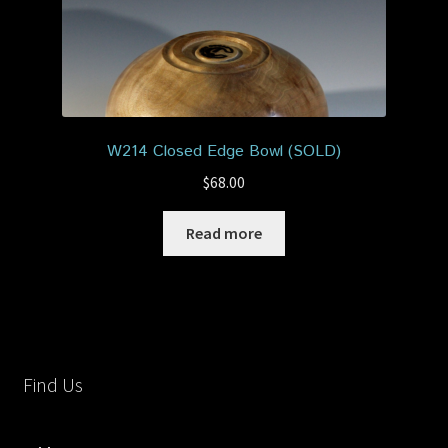
W214 Closed Edge Bowl (SOLD)
$
68.00
Read more
Find Us