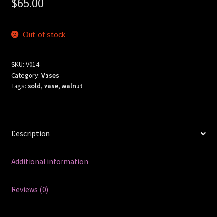
$
65.00
Out of stock
SKU:
V014
Category:
Vases
Tags:
sold
,
vase
,
walnut
Description
Additional information
Reviews (0)