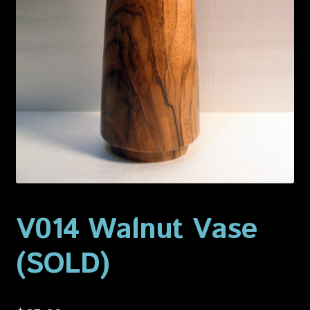
Privacy Policy
Shop
V014 Walnut Vase
(SOLD)