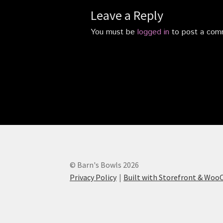
Leave a Reply
You must be
logged in
to post a com
© Barn's Bowls 2026
Privacy Policy
Built with Storefront & Wo