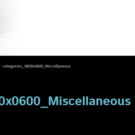
account
Privacy Policy
Shop
categories_0800x0600_Miscellaneous
0x0600_Miscellaneous