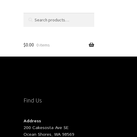
Search
Search
for:
$
0.00
0 items
Find Us
Address
200 Cakesosta Ave SE
Ocean Shores, WA 98569