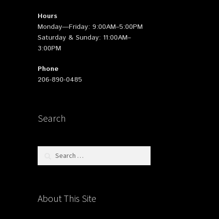
Hours
Monday—Friday: 9:00AM–5:00PM
Saturday & Sunday: 11:00AM–
3:00PM
Phone
206-890-0485
Search
Search
for:
About This Site