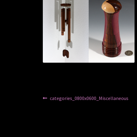
Post
Previous
categories_0800x0600_Miscellaneous
post:
navigation