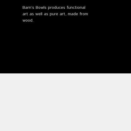
Barn’s Bowls produces functional
art as well as pure art, made from
wood.