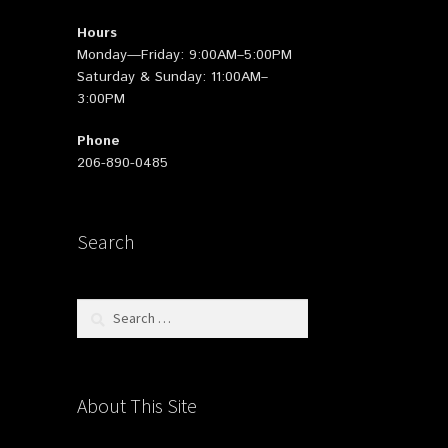
Hours
Monday—Friday: 9:00AM–5:00PM
Saturday & Sunday: 11:00AM–
3:00PM
Phone
206-890-0485
Search
Search
for:
About This Site