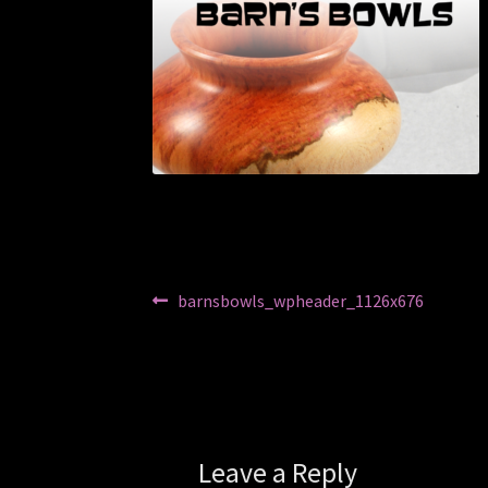
Post
Previous
barnsbowls_wpheader_1126x676
post:
navigation
Leave a Reply