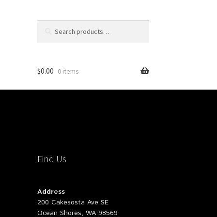
Search
Search
for:
$
0.00
0 items
Find Us
Address
200 Cakesosta Ave SE
Ocean Shores, WA 98569