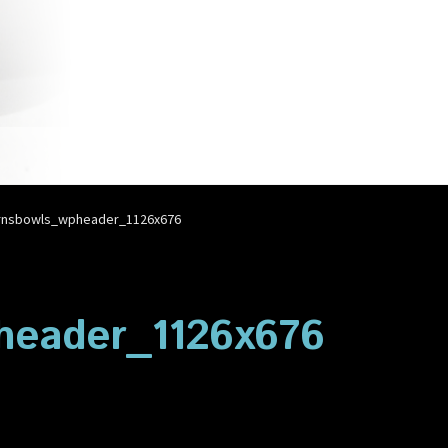
account
Privacy Policy
Shop
rnsbowls_wpheader_1126x676
header_1126x676