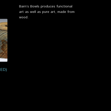
Barn’s Bowls produces functional
art as well as pure art, made from
wood.
TED)