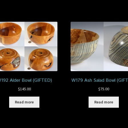
192 Alder Bowl (GIFTED)
W179 Ash Salad Bowl (GIF
$
145.00
$
75.00
Read more
Read more