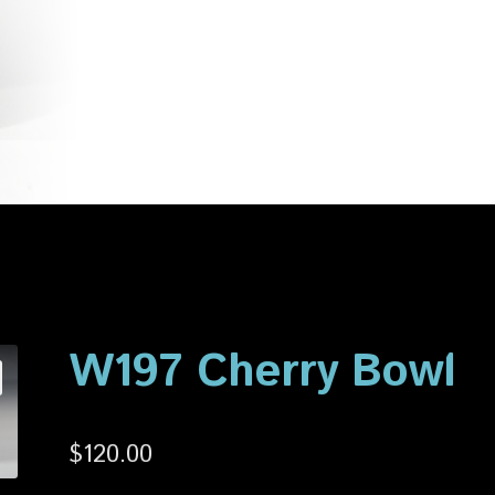
account
Privacy Policy
Shop
W197 Cherry Bowl
$
120.00