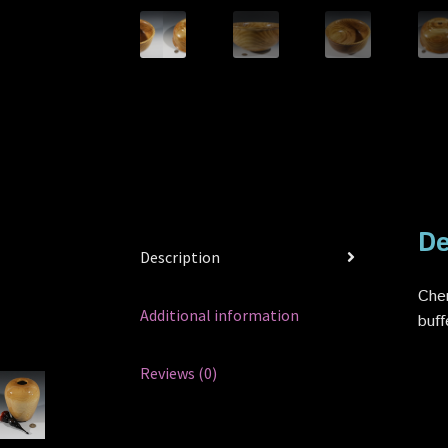
De
Description
Cher
Additional information
buff
Reviews (0)