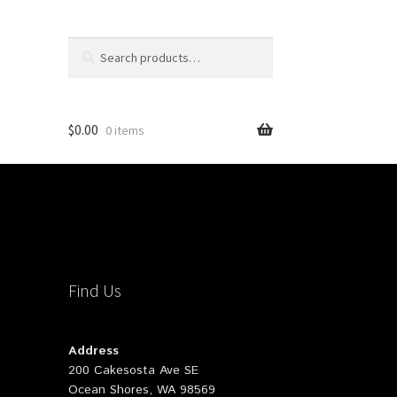
Search
Search
for:
$
0.00
0 items
Find Us
Address
200 Cakesosta Ave SE
Ocean Shores, WA 98569