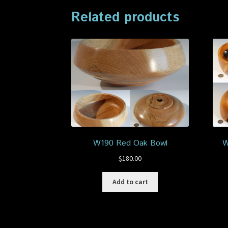
Related products
W190 Red Oak Bowl
W
$
180.00
Add to cart