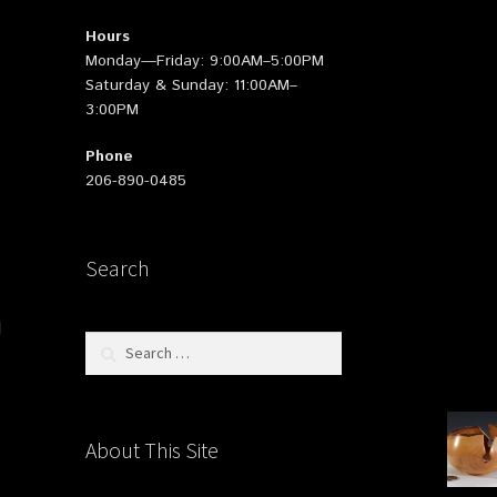
Hours
Monday—Friday: 9:00AM–5:00PM
Saturday & Sunday: 11:00AM–
3:00PM
Phone
206-890-0485
Search
d
Search
for:
About This Site