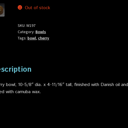
Out of stock
SKU:
W197
Category:
Bowls
Tags:
bowl
,
cherry
scription
ry bowl; 10-5/8″ dia. x 4-11/16″ tall; finished with Danish oil an
ed with carnuba wax.