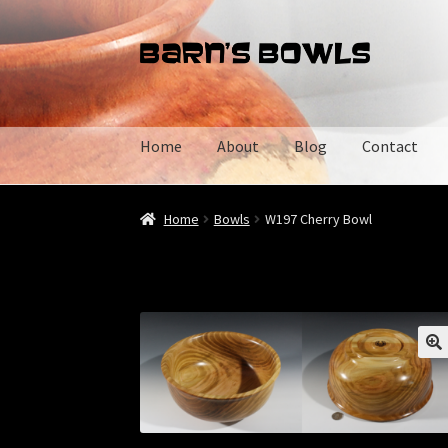
Skip
Skip
to
to
navigation
content
Home
About
Blog
Contact
Home
About
Blog
Cart
Checkout
Contact
My 
Home
Bowls
W197 Cherry Bowl