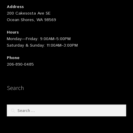
Address
200 Cakesosta Ave SE
Ocean Shores, WA 98569
Hours
Monday—Friday: 9:00AM–5:00PM
Saturday & Sunday: 11:00AM–3:00PM
Phone
206-890-0485
Search
Search
for: