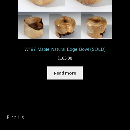
W187 Maple Natural Edge Bowl (SOLD)
$
165.00
Read more
Find Us