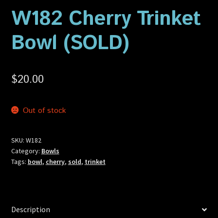
Privacy Policy
W182 Cherry Trinket
Bowl (SOLD)
Shop
$
20.00
Out of stock
SKU:
W182
Category:
Bowls
Tags:
bowl
,
cherry
,
sold
,
trinket
Description