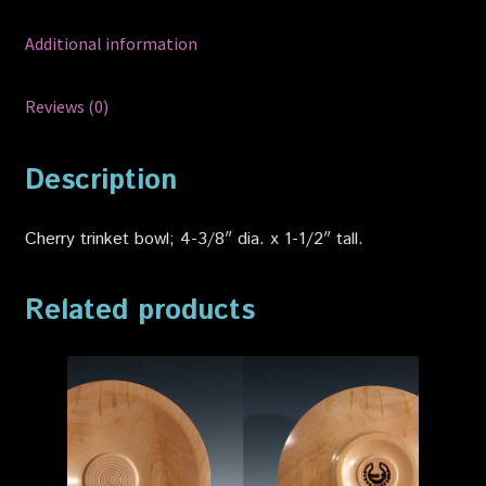
Additional information
Reviews (0)
Description
Cherry trinket bowl; 4-3/8″ dia. x 1-1/2″ tall.
Related products