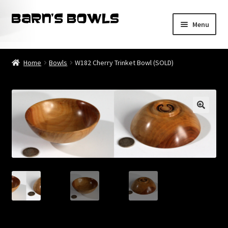
Skip
Skip
Menu
to
to
navigation
content
Home
Home
Bowls
W182 Cherry Trinket Bowl (SOLD)
About
Blog
Cart
Checkout
Contact
My account