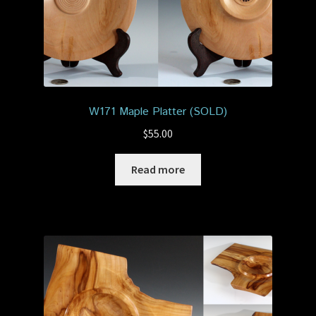
W171 Maple Platter (SOLD)
$
55.00
Read more