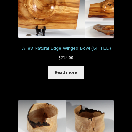
W188 Natural Edge Winged Bowl (GIFTED)
$
225.00
Read more