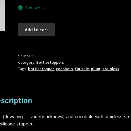
1 in stock
S050
Add to cart
BottleStopper
quantity
SKU:
S050
Category:
Bottlestoppers
Tags:
bottlestopper
,
cocobolo
,
for sale
,
plum
,
stainless
scription
 (flowering — variety unknown) and cocobolo with stainless ste
silicone stopper.