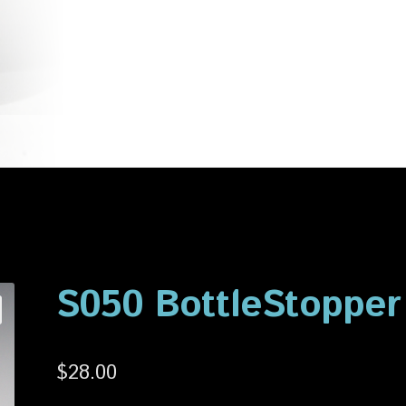
account
Privacy Policy
Shop
S050 BottleStopper
$
28.00