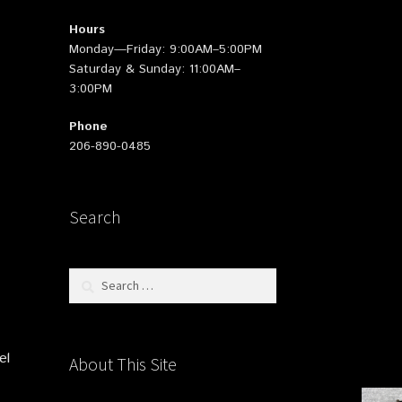
Hours
Monday—Friday: 9:00AM–5:00PM
Saturday & Sunday: 11:00AM–
3:00PM
Phone
206-890-0485
Search
Search
for:
el
About This Site