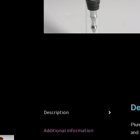
De
Description
Plum
Additional information
and 