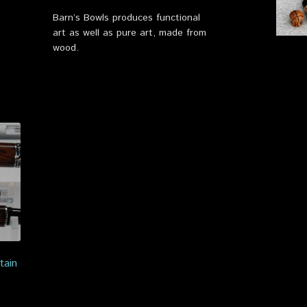
Barn’s Bowls produces functional
art as well as pure art, made from
wood.
tain