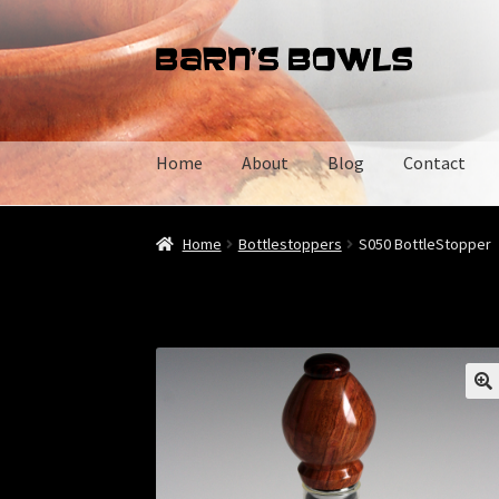
Skip
Skip
to
to
navigation
content
Home
About
Blog
Contact
Home
About
Blog
Cart
Checkout
Contact
My 
Home
Bottlestoppers
S050 BottleStopper