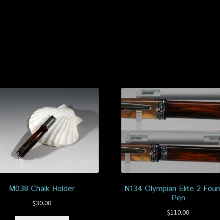
M038 Chalk Holder
N134 Olympian Elite 2 Foun
Pen
$
30.00
$
110.00