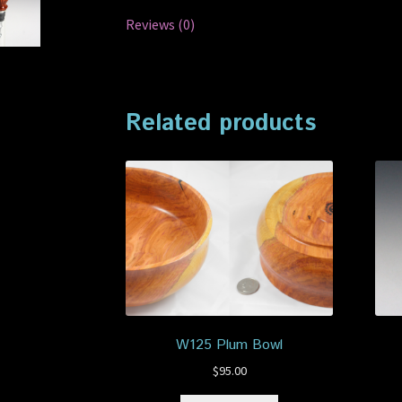
Reviews (0)
Related products
W125 Plum Bowl
$
95.00