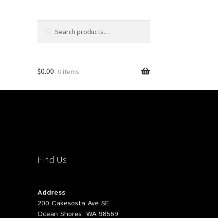
Search
Search
for:
$
0.00
0 items
Find Us
Address
200 Cakesosta Ave SE
Ocean Shores, WA 98569