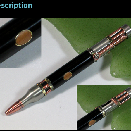
scription