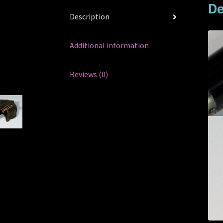
De
Description
Additional information
Reviews (0)