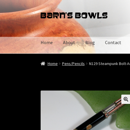
Skip
Skip
to
to
navigation
content
Home
About
Blog
Contact
Home
About
Blog
Cart
Checkout
Contact
My 
Home
Pens/Pencils
N129 Steampunk Bolt-Ac