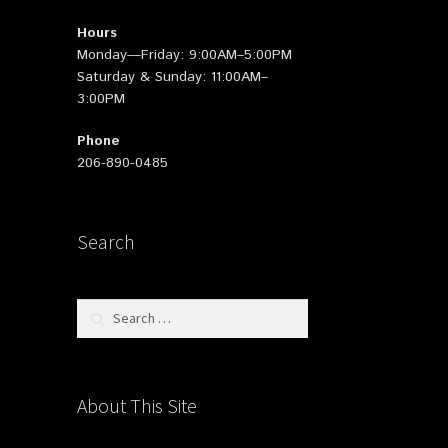
Hours
Monday—Friday: 9:00AM–5:00PM
Saturday & Sunday: 11:00AM–
3:00PM
Phone
206-890-0485
Search
Search
for:
About This Site