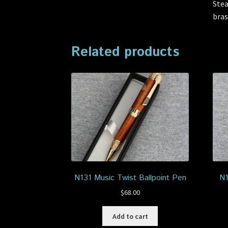
Stea
bras
Related products
N131 Music Twist Ballpoint Pen
N1
$
68.00
Add to cart