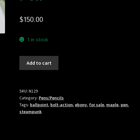
$
150.00
1 in stock
N129
Add to cart
Steampunk
Bolt-
Action
Ballpoint
SKU:
N129
Category:
Pens/Pencils
Pen
Tags:
ballpoint
,
bolt-action
,
ebony
,
for sale
,
maple
,
pen
,
quantity
steampunk