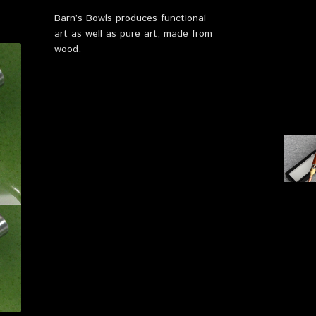
Barn’s Bowls produces functional
art as well as pure art, made from
wood.