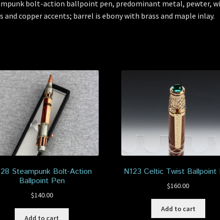
mpunk bolt-action ballpoint pen, predominant metal, pewter, w
s and copper accents; barrel is ebony with brass and maple inlay.
28 Steampunk Bolt-Action
N123 Celtic Twist Ballpoint
Ballpoint Pen
$
160.00
$
140.00
Add to cart
Add to cart