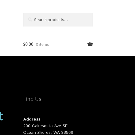
Search
Search
for:
$
0.00
0 items
Find Us
t
Address
200 Cakesosta Ave SE
Ocean Shores, WA 98569