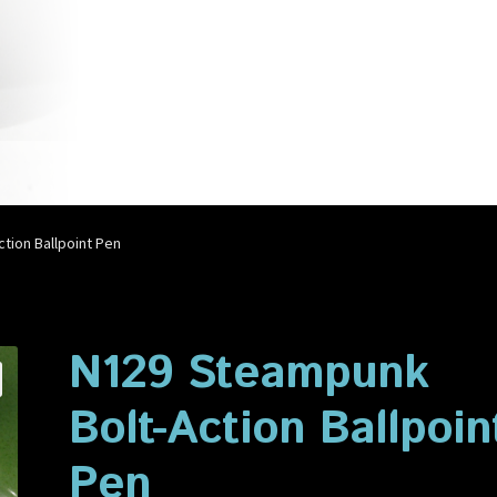
account
Privacy Policy
Shop
tion Ballpoint Pen
N129 Steampunk
Bolt-Action Ballpoin
Pen