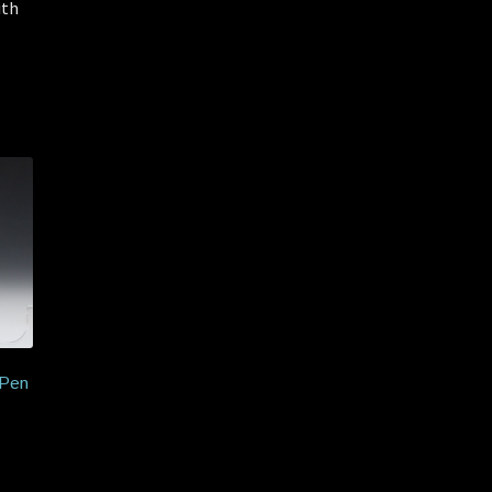
ith
 Pen