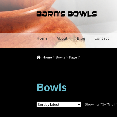
Skip
Skip
to
to
navigation
content
Home
About
Blog
Contact
Home
About
Blog
Cart
Checkout
Contact
My 
Home
Bowls
Page 7
Bowls
Showing 73–75 of 