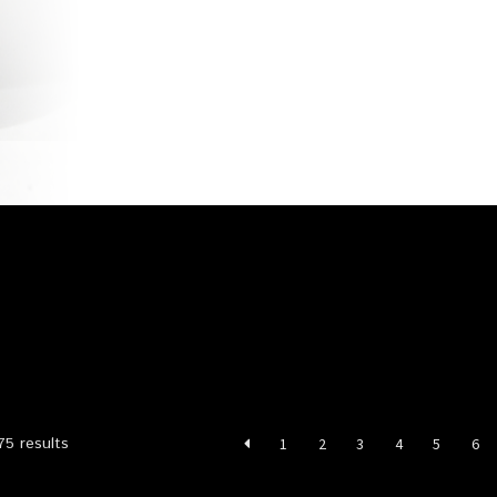
account
Privacy Policy
Shop
Sorted
75 results
1
2
3
4
5
6
by
latest