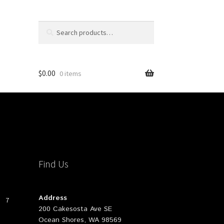
Search
Search
for:
$
0.00
0 items
Find Us
Address
7
200 Cakesosta Ave SE
Ocean Shores, WA 98569