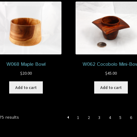
W068 Maple Bowl
W062 Cocobolo Mini-Bow
$
20.00
$
45.00
Add to cart
Add to cart
Sorted
75 results
1
2
3
4
5
6
by
latest