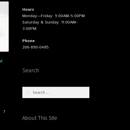
Hours
Monday—Friday: 9:00AM–5:00PM
Saturday & Sunday: 11:00AM–
3:00PM
Phone
206-890-0485
l
Search
Search
for:
7
About This Site