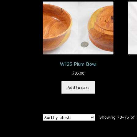
W125 Plum Bowl
$
95.00
Add to cart
Showing 73–75 of 