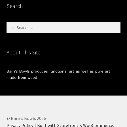
Search
Search
for:
About This Site
Barn’s Bowls produces functional art as well as pure art,
made from wood.
© Barn's Bowls 2026
Privacy Policy
Built with Storefront & WooCommerce
.