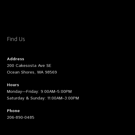
Find Us
Address
200 Cakesosta Ave SE
Ocean Shores, WA 98569
Hours
Monday—Friday: 9:00AM–5:00PM
Saturday & Sunday: 11:00AM–3:00PM
Phone
206-890-0485