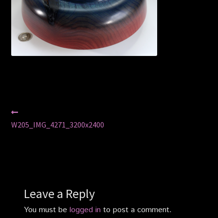
Privacy Policy
Shop
Post
Previous
post:
W205_IMG_4271_3200x2400
navigation
Leave a Reply
You must be
logged in
to post a comment.