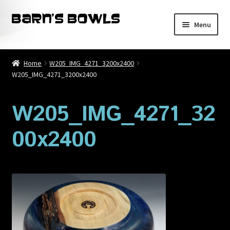
Skip
Skip
Menu
to
to
navigation
content
Home
Home
W205_IMG_4271_3200x2400
W205_IMG_4271_3200x2400
About
Blog
W205_IMG_4271_32
00x2400
Cart
Checkout
Contact
My account