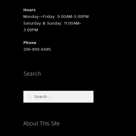
Hours
Monday—Friday: 9:00AM–5:00PM
Saturday & Sunday: 11:00AM–
3:00PM
Phone
206-890-0485
Search
Search
for:
About This Site