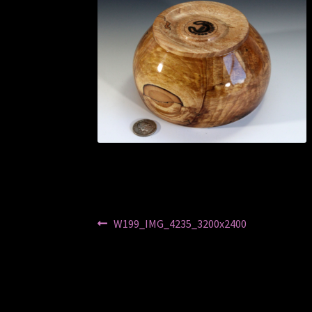
Post
Previous
W199_IMG_4235_3200x2400
post:
navigation