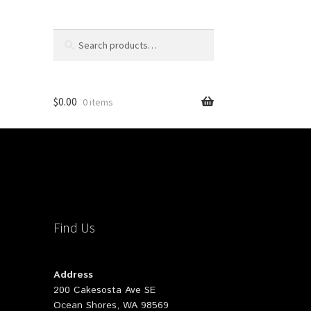
Search
Search
for:
$
0.00
0 items
Find Us
Address
200 Cakesosta Ave SE
Ocean Shores, WA 98569