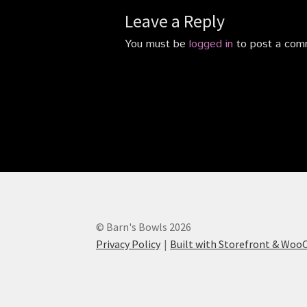
Leave a Reply
You must be
logged in
to post a com
© Barn's Bowls 2026
Privacy Policy
Built with Storefront & Wo