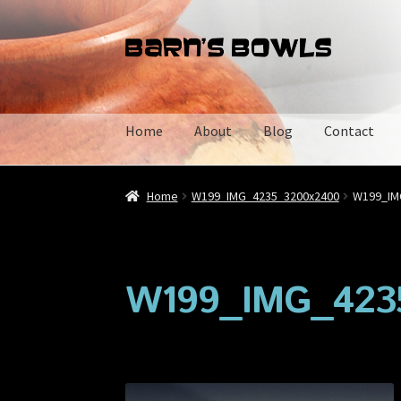
Skip
Skip
to
to
navigation
content
Home
About
Blog
Contact
Home
About
Blog
Cart
Checkout
Contact
My 
Home
W199_IMG_4235_3200x2400
W199_IM
W199_IMG_423