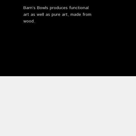
Barn’s Bowls produces functional
art as well as pure art, made from
wood.