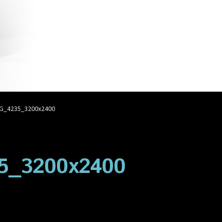
account
Privacy Policy
Shop
G_4235_3200x2400
5_3200x2400