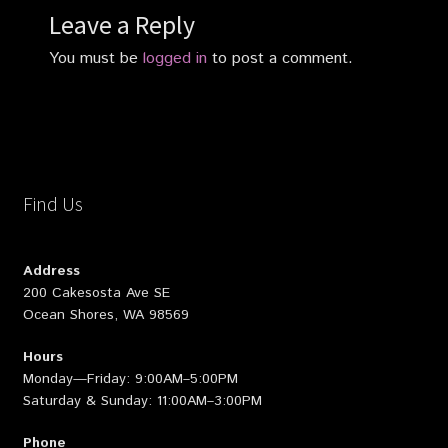
Leave a Reply
You must be
logged in
to post a comment.
Find Us
Address
200 Cakesosta Ave SE
Ocean Shores, WA 98569
Hours
Monday—Friday: 9:00AM–5:00PM
Saturday & Sunday: 11:00AM–3:00PM
Phone