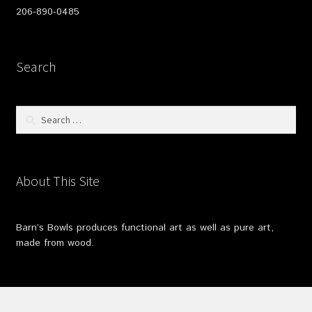
206-890-0485
Search
Search
for:
About This Site
Barn’s Bowls produces functional art as well as pure art,
made from wood.