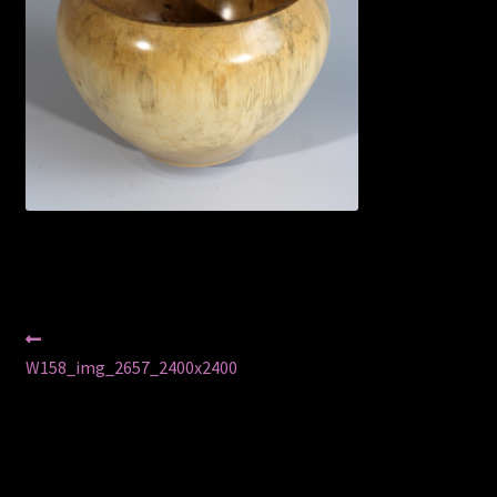
Privacy Policy
Shop
Post
Previous
post:
W158_img_2657_2400x2400
navigation