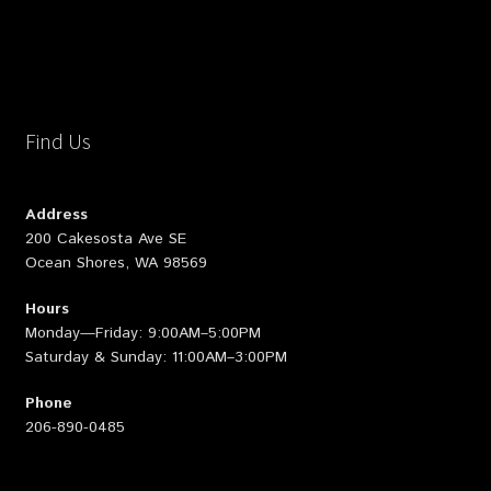
Find Us
Address
200 Cakesosta Ave SE
Ocean Shores, WA 98569
Hours
Monday—Friday: 9:00AM–5:00PM
Saturday & Sunday: 11:00AM–3:00PM
Phone
206-890-0485