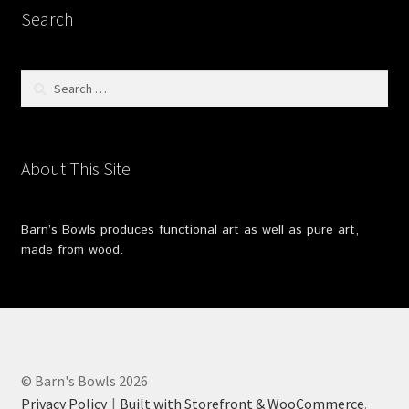
Search
Search
for:
About This Site
Barn’s Bowls produces functional art as well as pure art,
made from wood.
© Barn's Bowls 2026
Privacy Policy
Built with Storefront & WooCommerce
.