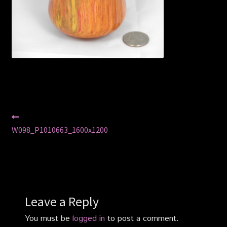
Privacy Policy
Shop
Post
Previous
post:
W098_P1010663_1600x1200
navigation
Leave a Reply
You must be
logged in
to post a comment.