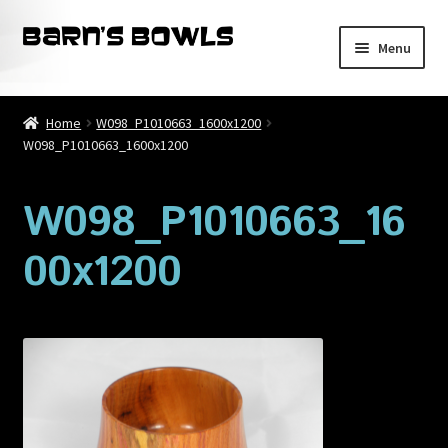
Skip
Skip
Menu
to
to
navigation
content
Home
Home
W098_P1010663_1600x1200
W098_P1010663_1600x1200
About
Blog
W098_P1010663_16
00x1200
Cart
Checkout
Contact
My account