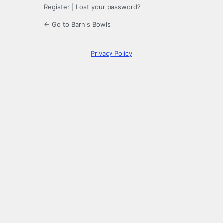
Register
|
Lost your password?
← Go to Barn's Bowls
Privacy Policy