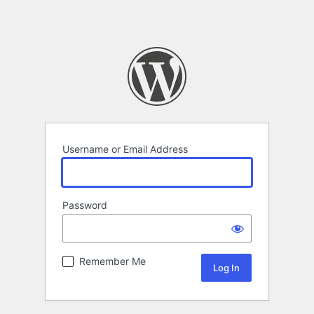
Username or Email Address
Password
Remember Me