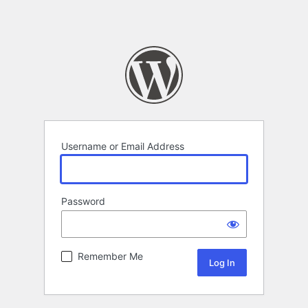
Username or Email Address
Password
Remember Me