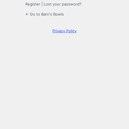
Register
|
Lost your password?
← Go to Barn's Bowls
Privacy Policy