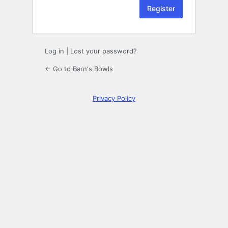
Log in
|
Lost your password?
← Go to Barn's Bowls
Privacy Policy