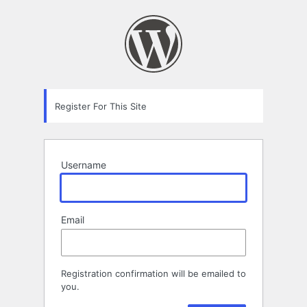
Registration
Form
Register For This Site
Username
Email
Registration confirmation will be emailed to
you.